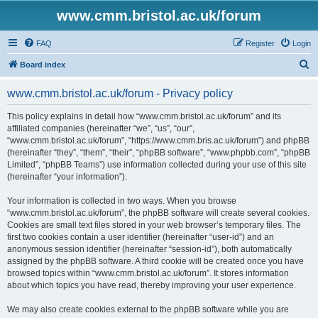
www.cmm.bristol.ac.uk/forum
FAQ
Register
Login
S
Board index
e
www.cmm.bristol.ac.uk/forum - Privacy policy
a
r
This policy explains in detail how “www.cmm.bristol.ac.uk/forum” and its
affiliated companies (hereinafter “we”, “us”, “our”,
c
“www.cmm.bristol.ac.uk/forum”, “https://www.cmm.bris.ac.uk/forum”) and phpBB
h
(hereinafter “they”, “them”, “their”, “phpBB software”, “www.phpbb.com”, “phpBB
Limited”, “phpBB Teams”) use information collected during your use of this site
(hereinafter “your information”).
Your information is collected in two ways. When you browse
“www.cmm.bristol.ac.uk/forum”, the phpBB software will create several cookies.
Cookies are small text files stored in your web browser’s temporary files. The
first two cookies contain a user identifier (hereinafter “user-id”) and an
anonymous session identifier (hereinafter “session-id”), both automatically
assigned by the phpBB software. A third cookie will be created once you have
browsed topics within “www.cmm.bristol.ac.uk/forum”. It stores information
about which topics you have read, thereby improving your user experience.
We may also create cookies external to the phpBB software while you are