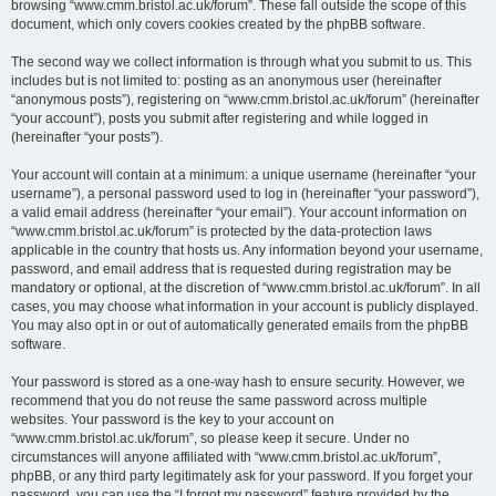
browsing “www.cmm.bristol.ac.uk/forum”. These fall outside the scope of this
document, which only covers cookies created by the phpBB software.
The second way we collect information is through what you submit to us. This
includes but is not limited to: posting as an anonymous user (hereinafter
“anonymous posts”), registering on “www.cmm.bristol.ac.uk/forum” (hereinafter
“your account”), posts you submit after registering and while logged in
(hereinafter “your posts”).
Your account will contain at a minimum: a unique username (hereinafter “your
username”), a personal password used to log in (hereinafter “your password”),
a valid email address (hereinafter “your email”). Your account information on
“www.cmm.bristol.ac.uk/forum” is protected by the data-protection laws
applicable in the country that hosts us. Any information beyond your username,
password, and email address that is requested during registration may be
mandatory or optional, at the discretion of “www.cmm.bristol.ac.uk/forum”. In all
cases, you may choose what information in your account is publicly displayed.
You may also opt in or out of automatically generated emails from the phpBB
software.
Your password is stored as a one-way hash to ensure security. However, we
recommend that you do not reuse the same password across multiple
websites. Your password is the key to your account on
“www.cmm.bristol.ac.uk/forum”, so please keep it secure. Under no
circumstances will anyone affiliated with “www.cmm.bristol.ac.uk/forum”,
phpBB, or any third party legitimately ask for your password. If you forget your
password, you can use the “I forgot my password” feature provided by the