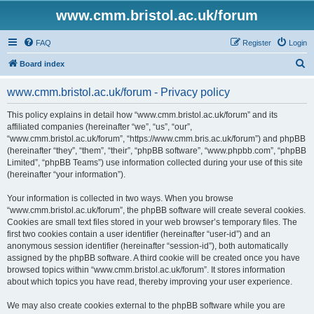
www.cmm.bristol.ac.uk/forum
FAQ
Register
Login
S
Board index
e
www.cmm.bristol.ac.uk/forum - Privacy policy
a
r
This policy explains in detail how “www.cmm.bristol.ac.uk/forum” and its
affiliated companies (hereinafter “we”, “us”, “our”,
c
“www.cmm.bristol.ac.uk/forum”, “https://www.cmm.bris.ac.uk/forum”) and phpBB
h
(hereinafter “they”, “them”, “their”, “phpBB software”, “www.phpbb.com”, “phpBB
Limited”, “phpBB Teams”) use information collected during your use of this site
(hereinafter “your information”).
Your information is collected in two ways. When you browse
“www.cmm.bristol.ac.uk/forum”, the phpBB software will create several cookies.
Cookies are small text files stored in your web browser’s temporary files. The
first two cookies contain a user identifier (hereinafter “user-id”) and an
anonymous session identifier (hereinafter “session-id”), both automatically
assigned by the phpBB software. A third cookie will be created once you have
browsed topics within “www.cmm.bristol.ac.uk/forum”. It stores information
about which topics you have read, thereby improving your user experience.
We may also create cookies external to the phpBB software while you are