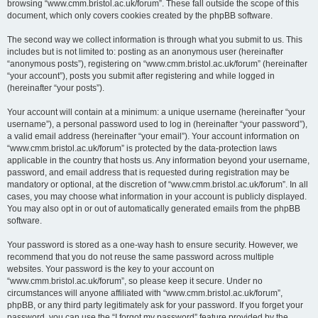
browsing “www.cmm.bristol.ac.uk/forum”. These fall outside the scope of this
document, which only covers cookies created by the phpBB software.
The second way we collect information is through what you submit to us. This
includes but is not limited to: posting as an anonymous user (hereinafter
“anonymous posts”), registering on “www.cmm.bristol.ac.uk/forum” (hereinafter
“your account”), posts you submit after registering and while logged in
(hereinafter “your posts”).
Your account will contain at a minimum: a unique username (hereinafter “your
username”), a personal password used to log in (hereinafter “your password”),
a valid email address (hereinafter “your email”). Your account information on
“www.cmm.bristol.ac.uk/forum” is protected by the data-protection laws
applicable in the country that hosts us. Any information beyond your username,
password, and email address that is requested during registration may be
mandatory or optional, at the discretion of “www.cmm.bristol.ac.uk/forum”. In all
cases, you may choose what information in your account is publicly displayed.
You may also opt in or out of automatically generated emails from the phpBB
software.
Your password is stored as a one-way hash to ensure security. However, we
recommend that you do not reuse the same password across multiple
websites. Your password is the key to your account on
“www.cmm.bristol.ac.uk/forum”, so please keep it secure. Under no
circumstances will anyone affiliated with “www.cmm.bristol.ac.uk/forum”,
phpBB, or any third party legitimately ask for your password. If you forget your
password, you can use the “I forgot my password” feature provided by the