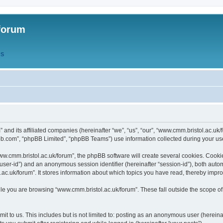
forum
QS
” and its affiliated companies (hereinafter “we”, “us”, “our”, “www.cmm.bristol.ac.u
bb.com”, “phpBB Limited”, “phpBB Teams”) use information collected during your use o
w.cmm.bristol.ac.uk/forum”, the phpBB software will create several cookies. Cookie
er “user-id”) and an anonymous session identifier (hereinafter “session-id”), both aut
c.uk/forum”. It stores information about which topics you have read, thereby impr
e you are browsing “www.cmm.bristol.ac.uk/forum”. These fall outside the scope of
t to us. This includes but is not limited to: posting as an anonymous user (hereina