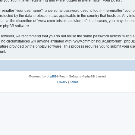
s you submit after registering and while logged in (hereinafter “your posts”).
inafter “your username”), a personal password used to log in (hereinafter “your pa
rotected by the data-protection laws applicable in the country that hosts us. Any
al, at the discretion of “www.cmm.bristol.ac.uk/forum”. In all cases, you may choos
the phpBB software.
. However, we recommend that you do not reuse the same password across multiple 
no circumstances will anyone affiliated with “www.cmm.bristol.ac.uk/forum”, phpBB, o
eature provided by the phpBB software. This process requires you to submit your u
unt.
Powered by
phpBB
® Forum Software © phpBB Limited
Privacy
|
Terms