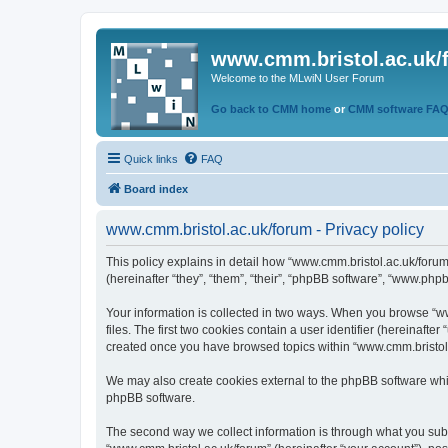
www.cmm.bristol.ac.uk/
Welcome to the MLwiN User Forum
Go back to CMM home
or
CMM software FA
Quick links
FAQ
Board index
www.cmm.bristol.ac.uk/forum - Privacy policy
This policy explains in detail how “www.cmm.bristol.ac.uk/forum
(hereinafter “they”, “them”, “their”, “phpBB software”, “www.php
Your information is collected in two ways. When you browse “ww
files. The first two cookies contain a user identifier (hereinaft
created once you have browsed topics within “www.cmm.bristol.a
We may also create cookies external to the phpBB software whil
phpBB software.
The second way we collect information is through what you submi