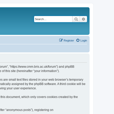
Search
Advanced search
Register
Login
k/forum”, “https://www.cmm.bris.ac.uk/forum”) and phpBB
f this site (hereinafter “your information”).
s are small text files stored in your web browser’s temporary
omatically assigned by the phpBB software. A third cookie will be
oving your user experience.
 this document, which only covers cookies created by the
fter “anonymous posts”), registering on