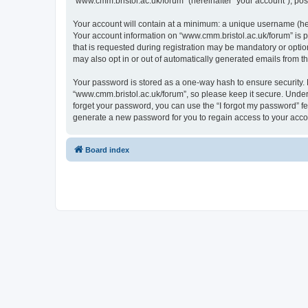
“www.cmm.bristol.ac.uk/forum” (hereinafter “your account”), post
Your account will contain at a minimum: a unique username (here
Your account information on “www.cmm.bristol.ac.uk/forum” is p
that is requested during registration may be mandatory or option
may also opt in or out of automatically generated emails from 
Your password is stored as a one-way hash to ensure security
“www.cmm.bristol.ac.uk/forum”, so please keep it secure. Under 
forget your password, you can use the “I forgot my password” f
generate a new password for you to regain access to your acco
Board index