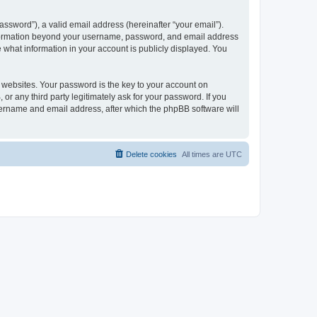
ssword”), a valid email address (hereinafter “your email”).
 information beyond your username, password, and email address
e what information in your account is publicly displayed. You
websites. Your password is the key to your account on
r any third party legitimately ask for your password. If you
sername and email address, after which the phpBB software will
Delete cookies
All times are
UTC