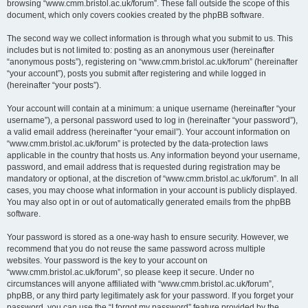
browsing “www.cmm.bristol.ac.uk/forum”. These fall outside the scope of this
document, which only covers cookies created by the phpBB software.
The second way we collect information is through what you submit to us. This
includes but is not limited to: posting as an anonymous user (hereinafter
“anonymous posts”), registering on “www.cmm.bristol.ac.uk/forum” (hereinafter
“your account”), posts you submit after registering and while logged in
(hereinafter “your posts”).
Your account will contain at a minimum: a unique username (hereinafter “your
username”), a personal password used to log in (hereinafter “your password”),
a valid email address (hereinafter “your email”). Your account information on
“www.cmm.bristol.ac.uk/forum” is protected by the data-protection laws
applicable in the country that hosts us. Any information beyond your username,
password, and email address that is requested during registration may be
mandatory or optional, at the discretion of “www.cmm.bristol.ac.uk/forum”. In all
cases, you may choose what information in your account is publicly displayed.
You may also opt in or out of automatically generated emails from the phpBB
software.
Your password is stored as a one-way hash to ensure security. However, we
recommend that you do not reuse the same password across multiple
websites. Your password is the key to your account on
“www.cmm.bristol.ac.uk/forum”, so please keep it secure. Under no
circumstances will anyone affiliated with “www.cmm.bristol.ac.uk/forum”,
phpBB, or any third party legitimately ask for your password. If you forget your
password, you can use the “I forgot my password” feature provided by the