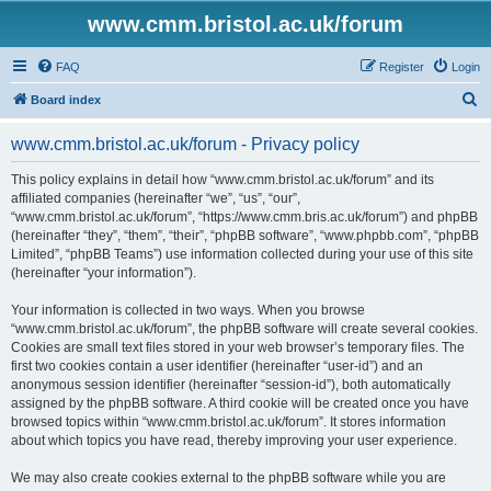
www.cmm.bristol.ac.uk/forum
FAQ
Register
Login
S
Board index
e
www.cmm.bristol.ac.uk/forum - Privacy policy
a
r
This policy explains in detail how “www.cmm.bristol.ac.uk/forum” and its
affiliated companies (hereinafter “we”, “us”, “our”,
c
“www.cmm.bristol.ac.uk/forum”, “https://www.cmm.bris.ac.uk/forum”) and phpBB
h
(hereinafter “they”, “them”, “their”, “phpBB software”, “www.phpbb.com”, “phpBB
Limited”, “phpBB Teams”) use information collected during your use of this site
(hereinafter “your information”).
Your information is collected in two ways. When you browse
“www.cmm.bristol.ac.uk/forum”, the phpBB software will create several cookies.
Cookies are small text files stored in your web browser’s temporary files. The
first two cookies contain a user identifier (hereinafter “user-id”) and an
anonymous session identifier (hereinafter “session-id”), both automatically
assigned by the phpBB software. A third cookie will be created once you have
browsed topics within “www.cmm.bristol.ac.uk/forum”. It stores information
about which topics you have read, thereby improving your user experience.
We may also create cookies external to the phpBB software while you are