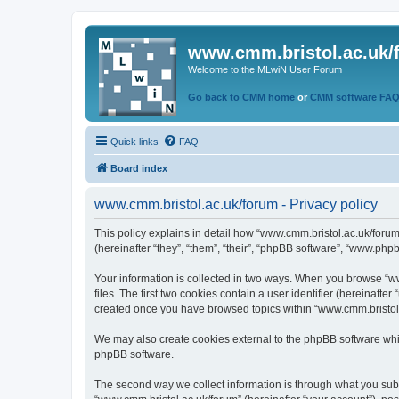
www.cmm.bristol.ac.uk/
Welcome to the MLwiN User Forum
Go back to CMM home
or
CMM software FA
Quick links
FAQ
Board index
www.cmm.bristol.ac.uk/forum - Privacy policy
This policy explains in detail how “www.cmm.bristol.ac.uk/forum
(hereinafter “they”, “them”, “their”, “phpBB software”, “www.php
Your information is collected in two ways. When you browse “ww
files. The first two cookies contain a user identifier (hereinaft
created once you have browsed topics within “www.cmm.bristol.a
We may also create cookies external to the phpBB software whil
phpBB software.
The second way we collect information is through what you submi