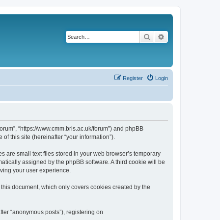
Search
Advanced search
Register
Login
k/forum”, “https://www.cmm.bris.ac.uk/forum”) and phpBB
f this site (hereinafter “your information”).
s are small text files stored in your web browser’s temporary
omatically assigned by the phpBB software. A third cookie will be
oving your user experience.
 this document, which only covers cookies created by the
fter “anonymous posts”), registering on