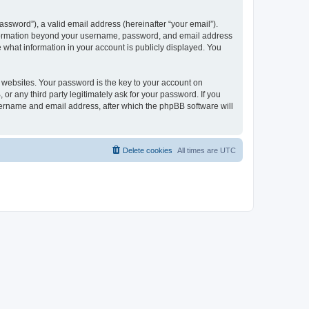
ssword”), a valid email address (hereinafter “your email”).
 information beyond your username, password, and email address
e what information in your account is publicly displayed. You
websites. Your password is the key to your account on
r any third party legitimately ask for your password. If you
sername and email address, after which the phpBB software will
Delete cookies
All times are
UTC