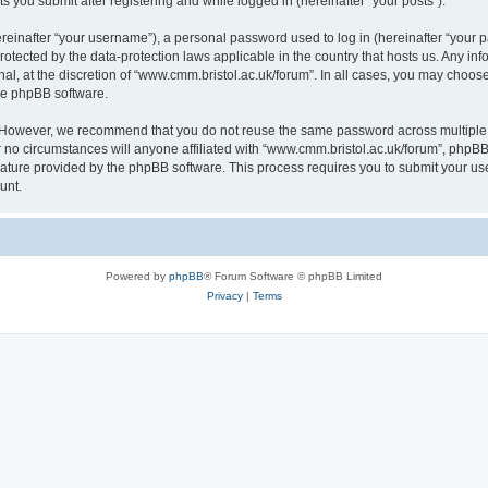
s you submit after registering and while logged in (hereinafter “your posts”).
inafter “your username”), a personal password used to log in (hereinafter “your pa
rotected by the data-protection laws applicable in the country that hosts us. Any
al, at the discretion of “www.cmm.bristol.ac.uk/forum”. In all cases, you may choos
the phpBB software.
. However, we recommend that you do not reuse the same password across multiple 
no circumstances will anyone affiliated with “www.cmm.bristol.ac.uk/forum”, phpBB, o
eature provided by the phpBB software. This process requires you to submit your u
unt.
Powered by
phpBB
® Forum Software © phpBB Limited
Privacy
|
Terms