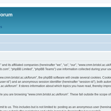
forum
QS
” and its affiliated companies (hereinafter “we”, “us”, “our”, “www.cmm.bristol.ac.u
bb.com”, “phpBB Limited”, “phpBB Teams”) use information collected during your use o
w.cmm.bristol.ac.uk/forum”, the phpBB software will create several cookies. Cookie
er “user-id”) and an anonymous session identifier (hereinafter “session-id”), both aut
c.uk/forum”. It stores information about which topics you have read, thereby impr
e you are browsing “www.cmm.bristol.ac.uk/forum”. These fall outside the scope of
t to us. This includes but is not limited to: posting as an anonymous user (hereina