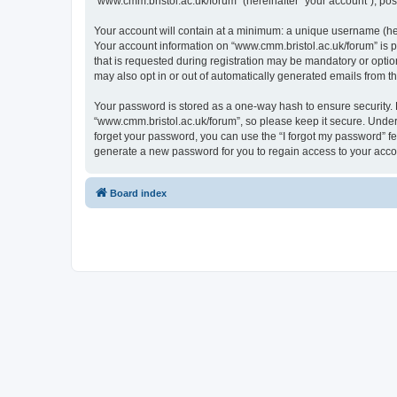
“www.cmm.bristol.ac.uk/forum” (hereinafter “your account”), post
Your account will contain at a minimum: a unique username (here
Your account information on “www.cmm.bristol.ac.uk/forum” is p
that is requested during registration may be mandatory or option
may also opt in or out of automatically generated emails from 
Your password is stored as a one-way hash to ensure security
“www.cmm.bristol.ac.uk/forum”, so please keep it secure. Under 
forget your password, you can use the “I forgot my password” f
generate a new password for you to regain access to your acco
Board index