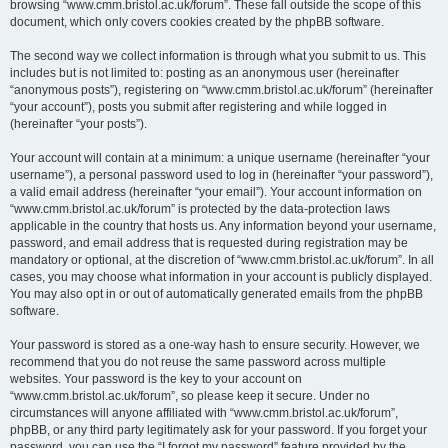
browsing “www.cmm.bristol.ac.uk/forum”. These fall outside the scope of this
document, which only covers cookies created by the phpBB software.
The second way we collect information is through what you submit to us. This
includes but is not limited to: posting as an anonymous user (hereinafter
“anonymous posts”), registering on “www.cmm.bristol.ac.uk/forum” (hereinafter
“your account”), posts you submit after registering and while logged in
(hereinafter “your posts”).
Your account will contain at a minimum: a unique username (hereinafter “your
username”), a personal password used to log in (hereinafter “your password”),
a valid email address (hereinafter “your email”). Your account information on
“www.cmm.bristol.ac.uk/forum” is protected by the data-protection laws
applicable in the country that hosts us. Any information beyond your username,
password, and email address that is requested during registration may be
mandatory or optional, at the discretion of “www.cmm.bristol.ac.uk/forum”. In all
cases, you may choose what information in your account is publicly displayed.
You may also opt in or out of automatically generated emails from the phpBB
software.
Your password is stored as a one-way hash to ensure security. However, we
recommend that you do not reuse the same password across multiple
websites. Your password is the key to your account on
“www.cmm.bristol.ac.uk/forum”, so please keep it secure. Under no
circumstances will anyone affiliated with “www.cmm.bristol.ac.uk/forum”,
phpBB, or any third party legitimately ask for your password. If you forget your
password, you can use the “I forgot my password” feature provided by the