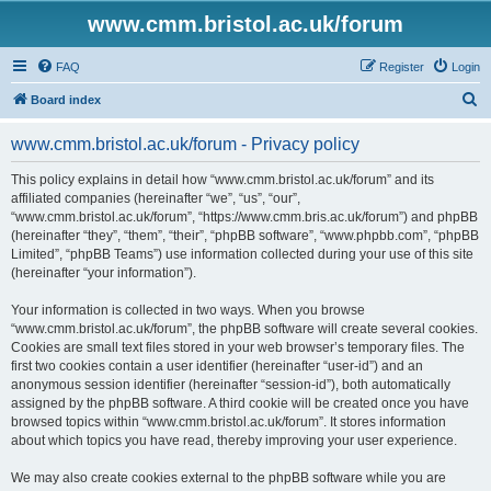
www.cmm.bristol.ac.uk/forum
FAQ
Register
Login
S
Board index
e
www.cmm.bristol.ac.uk/forum - Privacy policy
a
r
This policy explains in detail how “www.cmm.bristol.ac.uk/forum” and its
affiliated companies (hereinafter “we”, “us”, “our”,
c
“www.cmm.bristol.ac.uk/forum”, “https://www.cmm.bris.ac.uk/forum”) and phpBB
h
(hereinafter “they”, “them”, “their”, “phpBB software”, “www.phpbb.com”, “phpBB
Limited”, “phpBB Teams”) use information collected during your use of this site
(hereinafter “your information”).
Your information is collected in two ways. When you browse
“www.cmm.bristol.ac.uk/forum”, the phpBB software will create several cookies.
Cookies are small text files stored in your web browser’s temporary files. The
first two cookies contain a user identifier (hereinafter “user-id”) and an
anonymous session identifier (hereinafter “session-id”), both automatically
assigned by the phpBB software. A third cookie will be created once you have
browsed topics within “www.cmm.bristol.ac.uk/forum”. It stores information
about which topics you have read, thereby improving your user experience.
We may also create cookies external to the phpBB software while you are