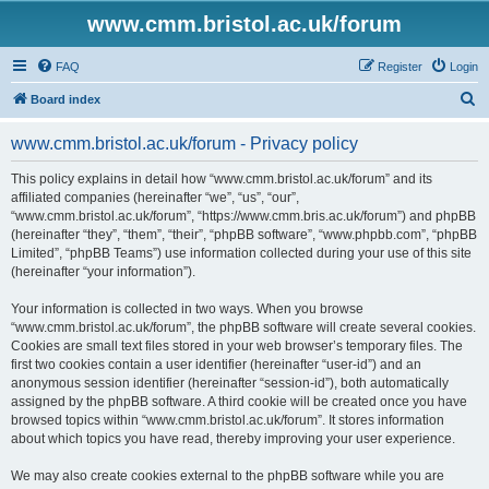
www.cmm.bristol.ac.uk/forum
FAQ
Register
Login
S
Board index
e
www.cmm.bristol.ac.uk/forum - Privacy policy
a
r
This policy explains in detail how “www.cmm.bristol.ac.uk/forum” and its
affiliated companies (hereinafter “we”, “us”, “our”,
c
“www.cmm.bristol.ac.uk/forum”, “https://www.cmm.bris.ac.uk/forum”) and phpBB
h
(hereinafter “they”, “them”, “their”, “phpBB software”, “www.phpbb.com”, “phpBB
Limited”, “phpBB Teams”) use information collected during your use of this site
(hereinafter “your information”).
Your information is collected in two ways. When you browse
“www.cmm.bristol.ac.uk/forum”, the phpBB software will create several cookies.
Cookies are small text files stored in your web browser’s temporary files. The
first two cookies contain a user identifier (hereinafter “user-id”) and an
anonymous session identifier (hereinafter “session-id”), both automatically
assigned by the phpBB software. A third cookie will be created once you have
browsed topics within “www.cmm.bristol.ac.uk/forum”. It stores information
about which topics you have read, thereby improving your user experience.
We may also create cookies external to the phpBB software while you are