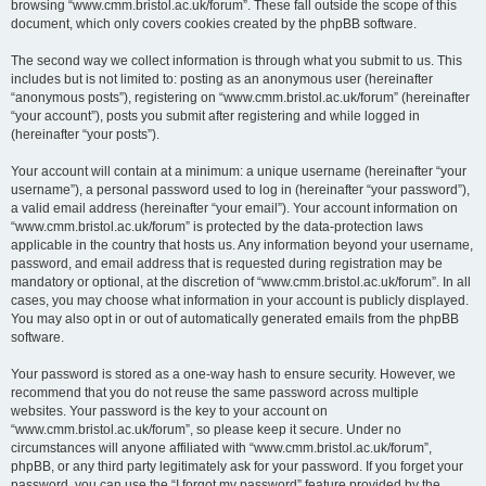
browsing “www.cmm.bristol.ac.uk/forum”. These fall outside the scope of this
document, which only covers cookies created by the phpBB software.
The second way we collect information is through what you submit to us. This
includes but is not limited to: posting as an anonymous user (hereinafter
“anonymous posts”), registering on “www.cmm.bristol.ac.uk/forum” (hereinafter
“your account”), posts you submit after registering and while logged in
(hereinafter “your posts”).
Your account will contain at a minimum: a unique username (hereinafter “your
username”), a personal password used to log in (hereinafter “your password”),
a valid email address (hereinafter “your email”). Your account information on
“www.cmm.bristol.ac.uk/forum” is protected by the data-protection laws
applicable in the country that hosts us. Any information beyond your username,
password, and email address that is requested during registration may be
mandatory or optional, at the discretion of “www.cmm.bristol.ac.uk/forum”. In all
cases, you may choose what information in your account is publicly displayed.
You may also opt in or out of automatically generated emails from the phpBB
software.
Your password is stored as a one-way hash to ensure security. However, we
recommend that you do not reuse the same password across multiple
websites. Your password is the key to your account on
“www.cmm.bristol.ac.uk/forum”, so please keep it secure. Under no
circumstances will anyone affiliated with “www.cmm.bristol.ac.uk/forum”,
phpBB, or any third party legitimately ask for your password. If you forget your
password, you can use the “I forgot my password” feature provided by the