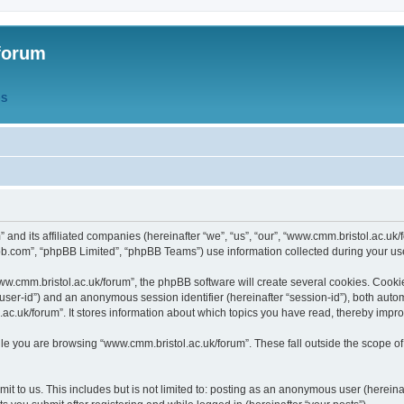
forum
QS
” and its affiliated companies (hereinafter “we”, “us”, “our”, “www.cmm.bristol.ac.u
bb.com”, “phpBB Limited”, “phpBB Teams”) use information collected during your use o
w.cmm.bristol.ac.uk/forum”, the phpBB software will create several cookies. Cookie
er “user-id”) and an anonymous session identifier (hereinafter “session-id”), both aut
c.uk/forum”. It stores information about which topics you have read, thereby impr
e you are browsing “www.cmm.bristol.ac.uk/forum”. These fall outside the scope of
t to us. This includes but is not limited to: posting as an anonymous user (hereina