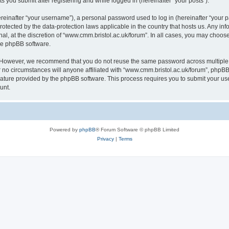
s you submit after registering and while logged in (hereinafter “your posts”).
inafter “your username”), a personal password used to log in (hereinafter “your pa
rotected by the data-protection laws applicable in the country that hosts us. Any
al, at the discretion of “www.cmm.bristol.ac.uk/forum”. In all cases, you may choos
the phpBB software.
. However, we recommend that you do not reuse the same password across multiple 
no circumstances will anyone affiliated with “www.cmm.bristol.ac.uk/forum”, phpBB, o
eature provided by the phpBB software. This process requires you to submit your u
unt.
Powered by
phpBB
® Forum Software © phpBB Limited
Privacy
|
Terms