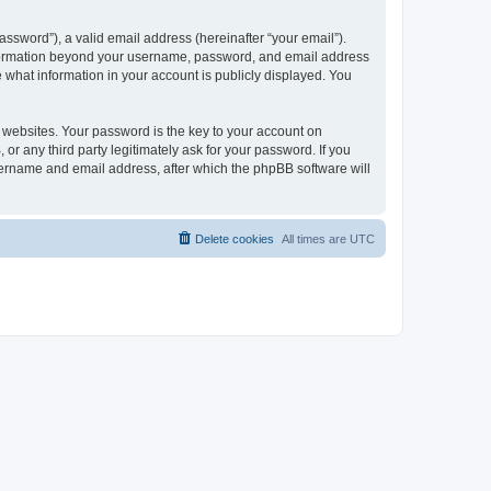
ssword”), a valid email address (hereinafter “your email”).
 information beyond your username, password, and email address
e what information in your account is publicly displayed. You
websites. Your password is the key to your account on
r any third party legitimately ask for your password. If you
sername and email address, after which the phpBB software will
Delete cookies
All times are
UTC