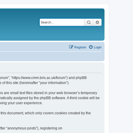
Search
Advanced search
Register
Login
k/forum”, “https://www.cmm.bris.ac.uk/forum”) and phpBB
f this site (hereinafter “your information”).
s are small text files stored in your web browser’s temporary
omatically assigned by the phpBB software. A third cookie will be
oving your user experience.
 this document, which only covers cookies created by the
fter “anonymous posts”), registering on