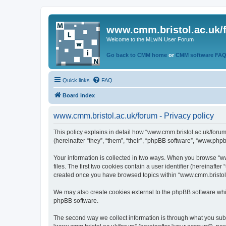
www.cmm.bristol.ac.uk/
Welcome to the MLwiN User Forum
Go back to CMM home
or
CMM software FA
Quick links
FAQ
Board index
www.cmm.bristol.ac.uk/forum - Privacy policy
This policy explains in detail how “www.cmm.bristol.ac.uk/forum
(hereinafter “they”, “them”, “their”, “phpBB software”, “www.php
Your information is collected in two ways. When you browse “ww
files. The first two cookies contain a user identifier (hereinaft
created once you have browsed topics within “www.cmm.bristol.a
We may also create cookies external to the phpBB software whil
phpBB software.
The second way we collect information is through what you submi