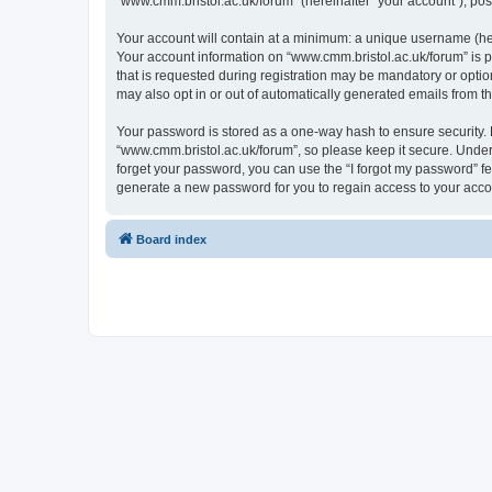
“www.cmm.bristol.ac.uk/forum” (hereinafter “your account”), post
Your account will contain at a minimum: a unique username (here
Your account information on “www.cmm.bristol.ac.uk/forum” is p
that is requested during registration may be mandatory or option
may also opt in or out of automatically generated emails from 
Your password is stored as a one-way hash to ensure security
“www.cmm.bristol.ac.uk/forum”, so please keep it secure. Under 
forget your password, you can use the “I forgot my password” f
generate a new password for you to regain access to your acco
Board index