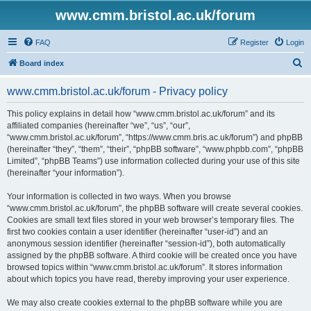
www.cmm.bristol.ac.uk/forum
FAQ
Register
Login
S
Board index
e
www.cmm.bristol.ac.uk/forum - Privacy policy
a
r
This policy explains in detail how “www.cmm.bristol.ac.uk/forum” and its
affiliated companies (hereinafter “we”, “us”, “our”,
c
“www.cmm.bristol.ac.uk/forum”, “https://www.cmm.bris.ac.uk/forum”) and phpBB
h
(hereinafter “they”, “them”, “their”, “phpBB software”, “www.phpbb.com”, “phpBB
Limited”, “phpBB Teams”) use information collected during your use of this site
(hereinafter “your information”).
Your information is collected in two ways. When you browse
“www.cmm.bristol.ac.uk/forum”, the phpBB software will create several cookies.
Cookies are small text files stored in your web browser’s temporary files. The
first two cookies contain a user identifier (hereinafter “user-id”) and an
anonymous session identifier (hereinafter “session-id”), both automatically
assigned by the phpBB software. A third cookie will be created once you have
browsed topics within “www.cmm.bristol.ac.uk/forum”. It stores information
about which topics you have read, thereby improving your user experience.
We may also create cookies external to the phpBB software while you are