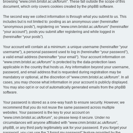
browsing “www.cmm.bristol.ac.uk/forum”. These fall outside the scope of this
document, which only covers cookies created by the phpBB software.
The second way we collect information is through what you submit to us. This
includes but is not limited to: posting as an anonymous user (hereinafter
“anonymous posts”), registering on “www.cmm.bristol.ac.uk/forum” (hereinafter
“your account”), posts you submit after registering and while logged in
(hereinafter “your posts”).
Your account will contain at a minimum: a unique username (hereinafter “your
username”), a personal password used to log in (hereinafter “your password”),
a valid email address (hereinafter “your email”). Your account information on
“www.cmm.bristol.ac.uk/forum” is protected by the data-protection laws
applicable in the country that hosts us. Any information beyond your username,
password, and email address that is requested during registration may be
mandatory or optional, at the discretion of “www.cmm.bristol.ac.uk/forum”. In all
cases, you may choose what information in your account is publicly displayed.
You may also opt in or out of automatically generated emails from the phpBB
software.
Your password is stored as a one-way hash to ensure security. However, we
recommend that you do not reuse the same password across multiple
websites. Your password is the key to your account on
“www.cmm.bristol.ac.uk/forum”, so please keep it secure. Under no
circumstances will anyone affiliated with “www.cmm.bristol.ac.uk/forum”,
phpBB, or any third party legitimately ask for your password. If you forget your
password, you can use the “I forgot my password” feature provided by the