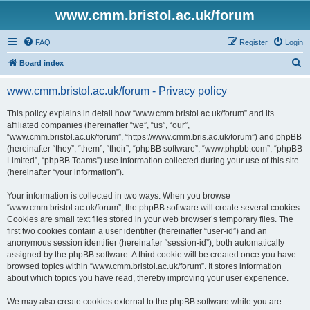
www.cmm.bristol.ac.uk/forum
FAQ
Register
Login
S
Board index
e
www.cmm.bristol.ac.uk/forum - Privacy policy
a
r
This policy explains in detail how “www.cmm.bristol.ac.uk/forum” and its
affiliated companies (hereinafter “we”, “us”, “our”,
c
“www.cmm.bristol.ac.uk/forum”, “https://www.cmm.bris.ac.uk/forum”) and phpBB
h
(hereinafter “they”, “them”, “their”, “phpBB software”, “www.phpbb.com”, “phpBB
Limited”, “phpBB Teams”) use information collected during your use of this site
(hereinafter “your information”).
Your information is collected in two ways. When you browse
“www.cmm.bristol.ac.uk/forum”, the phpBB software will create several cookies.
Cookies are small text files stored in your web browser’s temporary files. The
first two cookies contain a user identifier (hereinafter “user-id”) and an
anonymous session identifier (hereinafter “session-id”), both automatically
assigned by the phpBB software. A third cookie will be created once you have
browsed topics within “www.cmm.bristol.ac.uk/forum”. It stores information
about which topics you have read, thereby improving your user experience.
We may also create cookies external to the phpBB software while you are