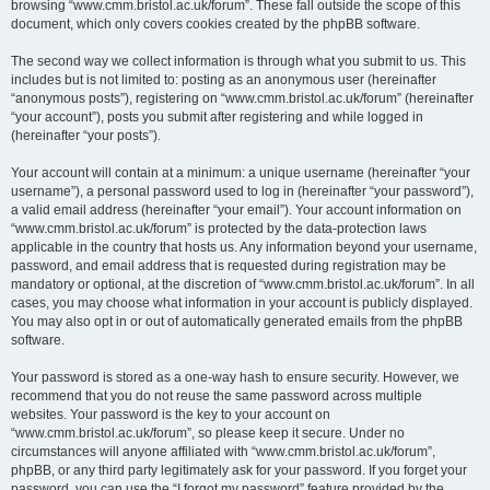
browsing “www.cmm.bristol.ac.uk/forum”. These fall outside the scope of this
document, which only covers cookies created by the phpBB software.
The second way we collect information is through what you submit to us. This
includes but is not limited to: posting as an anonymous user (hereinafter
“anonymous posts”), registering on “www.cmm.bristol.ac.uk/forum” (hereinafter
“your account”), posts you submit after registering and while logged in
(hereinafter “your posts”).
Your account will contain at a minimum: a unique username (hereinafter “your
username”), a personal password used to log in (hereinafter “your password”),
a valid email address (hereinafter “your email”). Your account information on
“www.cmm.bristol.ac.uk/forum” is protected by the data-protection laws
applicable in the country that hosts us. Any information beyond your username,
password, and email address that is requested during registration may be
mandatory or optional, at the discretion of “www.cmm.bristol.ac.uk/forum”. In all
cases, you may choose what information in your account is publicly displayed.
You may also opt in or out of automatically generated emails from the phpBB
software.
Your password is stored as a one-way hash to ensure security. However, we
recommend that you do not reuse the same password across multiple
websites. Your password is the key to your account on
“www.cmm.bristol.ac.uk/forum”, so please keep it secure. Under no
circumstances will anyone affiliated with “www.cmm.bristol.ac.uk/forum”,
phpBB, or any third party legitimately ask for your password. If you forget your
password, you can use the “I forgot my password” feature provided by the