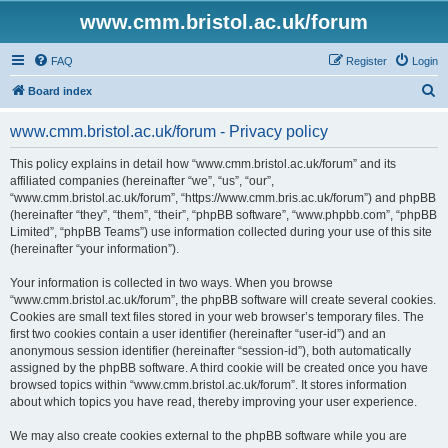
www.cmm.bristol.ac.uk/forum
FAQ
Register
Login
S
Board index
e
www.cmm.bristol.ac.uk/forum - Privacy policy
a
r
This policy explains in detail how “www.cmm.bristol.ac.uk/forum” and its
affiliated companies (hereinafter “we”, “us”, “our”,
c
“www.cmm.bristol.ac.uk/forum”, “https://www.cmm.bris.ac.uk/forum”) and phpBB
h
(hereinafter “they”, “them”, “their”, “phpBB software”, “www.phpbb.com”, “phpBB
Limited”, “phpBB Teams”) use information collected during your use of this site
(hereinafter “your information”).
Your information is collected in two ways. When you browse
“www.cmm.bristol.ac.uk/forum”, the phpBB software will create several cookies.
Cookies are small text files stored in your web browser’s temporary files. The
first two cookies contain a user identifier (hereinafter “user-id”) and an
anonymous session identifier (hereinafter “session-id”), both automatically
assigned by the phpBB software. A third cookie will be created once you have
browsed topics within “www.cmm.bristol.ac.uk/forum”. It stores information
about which topics you have read, thereby improving your user experience.
We may also create cookies external to the phpBB software while you are