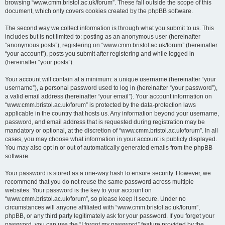
browsing “www.cmm.bristol.ac.uk/forum”. These fall outside the scope of this
document, which only covers cookies created by the phpBB software.
The second way we collect information is through what you submit to us. This
includes but is not limited to: posting as an anonymous user (hereinafter
“anonymous posts”), registering on “www.cmm.bristol.ac.uk/forum” (hereinafter
“your account”), posts you submit after registering and while logged in
(hereinafter “your posts”).
Your account will contain at a minimum: a unique username (hereinafter “your
username”), a personal password used to log in (hereinafter “your password”),
a valid email address (hereinafter “your email”). Your account information on
“www.cmm.bristol.ac.uk/forum” is protected by the data-protection laws
applicable in the country that hosts us. Any information beyond your username,
password, and email address that is requested during registration may be
mandatory or optional, at the discretion of “www.cmm.bristol.ac.uk/forum”. In all
cases, you may choose what information in your account is publicly displayed.
You may also opt in or out of automatically generated emails from the phpBB
software.
Your password is stored as a one-way hash to ensure security. However, we
recommend that you do not reuse the same password across multiple
websites. Your password is the key to your account on
“www.cmm.bristol.ac.uk/forum”, so please keep it secure. Under no
circumstances will anyone affiliated with “www.cmm.bristol.ac.uk/forum”,
phpBB, or any third party legitimately ask for your password. If you forget your
password, you can use the “I forgot my password” feature provided by the