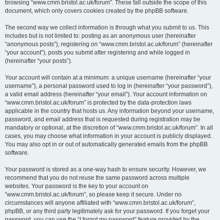
browsing “www.cmm.bristol.ac.uk/forum”. These fall outside the scope of this
document, which only covers cookies created by the phpBB software.
The second way we collect information is through what you submit to us. This
includes but is not limited to: posting as an anonymous user (hereinafter
“anonymous posts”), registering on “www.cmm.bristol.ac.uk/forum” (hereinafter
“your account”), posts you submit after registering and while logged in
(hereinafter “your posts”).
Your account will contain at a minimum: a unique username (hereinafter “your
username”), a personal password used to log in (hereinafter “your password”),
a valid email address (hereinafter “your email”). Your account information on
“www.cmm.bristol.ac.uk/forum” is protected by the data-protection laws
applicable in the country that hosts us. Any information beyond your username,
password, and email address that is requested during registration may be
mandatory or optional, at the discretion of “www.cmm.bristol.ac.uk/forum”. In all
cases, you may choose what information in your account is publicly displayed.
You may also opt in or out of automatically generated emails from the phpBB
software.
Your password is stored as a one-way hash to ensure security. However, we
recommend that you do not reuse the same password across multiple
websites. Your password is the key to your account on
“www.cmm.bristol.ac.uk/forum”, so please keep it secure. Under no
circumstances will anyone affiliated with “www.cmm.bristol.ac.uk/forum”,
phpBB, or any third party legitimately ask for your password. If you forget your
password, you can use the “I forgot my password” feature provided by the