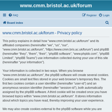
www.cmm.bristol.ac.uk/forum
FAQ
Register
Login
S
Board index
e
www.cmm.bristol.ac.uk/forum - Privacy policy
a
r
This policy explains in detail how “www.cmm.bristol.ac.uk/forum” and its
affiliated companies (hereinafter “we”, “us”, “our”,
c
“www.cmm.bristol.ac.uk/forum”, “https://www.cmm.bris.ac.uk/forum”) and phpBB
h
(hereinafter “they”, “them”, “their”, “phpBB software”, “www.phpbb.com”, “phpBB
Limited”, “phpBB Teams”) use information collected during your use of this site
(hereinafter “your information”).
Your information is collected in two ways. When you browse
“www.cmm.bristol.ac.uk/forum”, the phpBB software will create several cookies.
Cookies are small text files stored in your web browser’s temporary files. The
first two cookies contain a user identifier (hereinafter “user-id”) and an
anonymous session identifier (hereinafter “session-id”), both automatically
assigned by the phpBB software. A third cookie will be created once you have
browsed topics within “www.cmm.bristol.ac.uk/forum”. It stores information
about which topics you have read, thereby improving your user experience.
We may also create cookies external to the phpBB software while you are