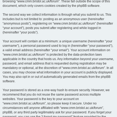
browsing “www.cmm.bristol.ac.uk/forum”. These fall outside the scope of this
document, which only covers cookies created by the phpBB software.
The second way we collect information is through what you submit to us. This
includes but is not limited to: posting as an anonymous user (hereinafter
“anonymous posts”), registering on “www.cmm.bristol.ac.uk/forum” (hereinafter
“your account”), posts you submit after registering and while logged in
(hereinafter “your posts”).
Your account will contain at a minimum: a unique username (hereinafter “your
username”), a personal password used to log in (hereinafter “your password”),
a valid email address (hereinafter “your email”). Your account information on
“www.cmm.bristol.ac.uk/forum” is protected by the data-protection laws
applicable in the country that hosts us. Any information beyond your username,
password, and email address that is requested during registration may be
mandatory or optional, at the discretion of “www.cmm.bristol.ac.uk/forum”. In all
cases, you may choose what information in your account is publicly displayed.
You may also opt in or out of automatically generated emails from the phpBB
software.
Your password is stored as a one-way hash to ensure security. However, we
recommend that you do not reuse the same password across multiple
websites. Your password is the key to your account on
“www.cmm.bristol.ac.uk/forum”, so please keep it secure. Under no
circumstances will anyone affiliated with “www.cmm.bristol.ac.uk/forum”,
phpBB, or any third party legitimately ask for your password. If you forget your
password, you can use the “I forgot my password” feature provided by the