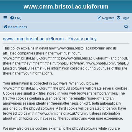
www.cmm.bristol.ac.uk/forum
FAQ
Register
Login
S
Board index
e
www.cmm.bristol.ac.uk/forum - Privacy policy
a
r
This policy explains in detail how “www.cmm.bristol.ac.uk/forum” and its
affiliated companies (hereinafter “we”, “us”, “our”,
c
“www.cmm.bristol.ac.uk/forum”, “https://www.cmm.bris.ac.uk/forum”) and phpBB
h
(hereinafter “they”, “them”, “their”, “phpBB software”, “www.phpbb.com”, “phpBB
Limited”, “phpBB Teams”) use information collected during your use of this site
(hereinafter “your information”).
Your information is collected in two ways. When you browse
“www.cmm.bristol.ac.uk/forum”, the phpBB software will create several cookies.
Cookies are small text files stored in your web browser’s temporary files. The
first two cookies contain a user identifier (hereinafter “user-id”) and an
anonymous session identifier (hereinafter “session-id”), both automatically
assigned by the phpBB software. A third cookie will be created once you have
browsed topics within “www.cmm.bristol.ac.uk/forum”. It stores information
about which topics you have read, thereby improving your user experience.
We may also create cookies external to the phpBB software while you are