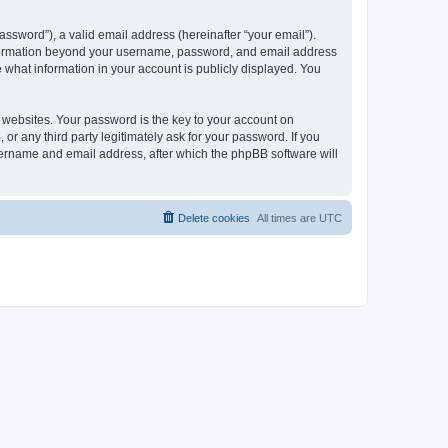
ssword”), a valid email address (hereinafter “your email”).
 information beyond your username, password, and email address
e what information in your account is publicly displayed. You
websites. Your password is the key to your account on
r any third party legitimately ask for your password. If you
sername and email address, after which the phpBB software will
Delete cookies
All times are
UTC