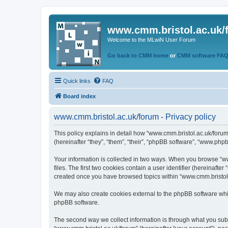
www.cmm.bristol.ac.uk/
Welcome to the MLwiN User Forum
Go back to CMM home
or
CMM software FA
Quick links
FAQ
Board index
www.cmm.bristol.ac.uk/forum - Privacy policy
This policy explains in detail how “www.cmm.bristol.ac.uk/forum
(hereinafter “they”, “them”, “their”, “phpBB software”, “www.php
Your information is collected in two ways. When you browse “ww
files. The first two cookies contain a user identifier (hereinaft
created once you have browsed topics within “www.cmm.bristol.a
We may also create cookies external to the phpBB software whil
phpBB software.
The second way we collect information is through what you submi