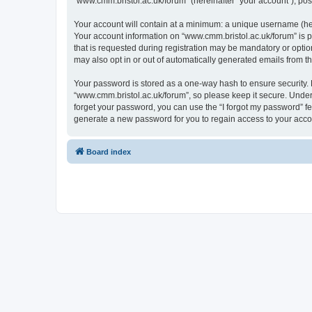
“www.cmm.bristol.ac.uk/forum” (hereinafter “your account”), post
Your account will contain at a minimum: a unique username (here
Your account information on “www.cmm.bristol.ac.uk/forum” is p
that is requested during registration may be mandatory or option
may also opt in or out of automatically generated emails from 
Your password is stored as a one-way hash to ensure security
“www.cmm.bristol.ac.uk/forum”, so please keep it secure. Under 
forget your password, you can use the “I forgot my password” f
generate a new password for you to regain access to your acco
Board index