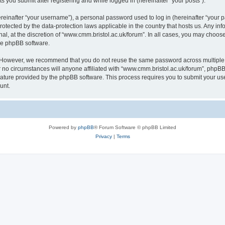
s you submit after registering and while logged in (hereinafter “your posts”).
inafter “your username”), a personal password used to log in (hereinafter “your pa
rotected by the data-protection laws applicable in the country that hosts us. Any
al, at the discretion of “www.cmm.bristol.ac.uk/forum”. In all cases, you may choos
the phpBB software.
. However, we recommend that you do not reuse the same password across multiple 
no circumstances will anyone affiliated with “www.cmm.bristol.ac.uk/forum”, phpBB, o
eature provided by the phpBB software. This process requires you to submit your u
unt.
Powered by
phpBB
® Forum Software © phpBB Limited
Privacy
|
Terms