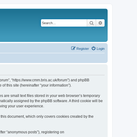
Search
Advanced search
Register
Login
k/forum”, “https://www.cmm.bris.ac.uk/forum”) and phpBB
f this site (hereinafter “your information”).
s are small text files stored in your web browser’s temporary
omatically assigned by the phpBB software. A third cookie will be
oving your user experience.
 this document, which only covers cookies created by the
fter “anonymous posts”), registering on