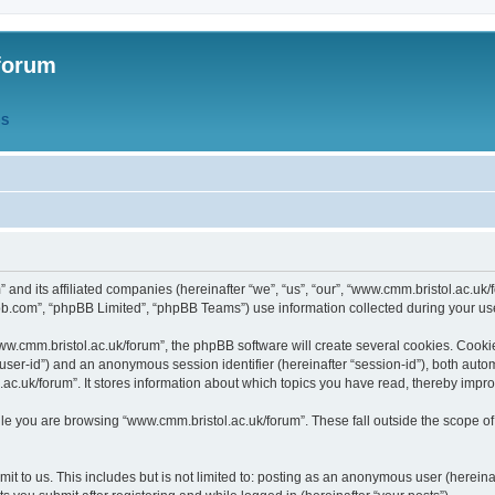
forum
QS
” and its affiliated companies (hereinafter “we”, “us”, “our”, “www.cmm.bristol.ac.u
bb.com”, “phpBB Limited”, “phpBB Teams”) use information collected during your use o
w.cmm.bristol.ac.uk/forum”, the phpBB software will create several cookies. Cookie
er “user-id”) and an anonymous session identifier (hereinafter “session-id”), both aut
c.uk/forum”. It stores information about which topics you have read, thereby impr
e you are browsing “www.cmm.bristol.ac.uk/forum”. These fall outside the scope of
t to us. This includes but is not limited to: posting as an anonymous user (hereina