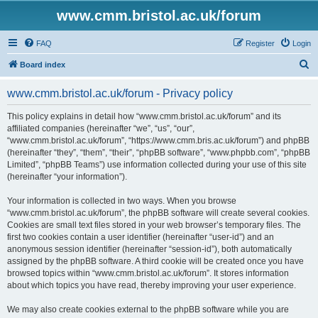
www.cmm.bristol.ac.uk/forum
FAQ
Register
Login
S
Board index
e
www.cmm.bristol.ac.uk/forum - Privacy policy
a
r
This policy explains in detail how “www.cmm.bristol.ac.uk/forum” and its
affiliated companies (hereinafter “we”, “us”, “our”,
c
“www.cmm.bristol.ac.uk/forum”, “https://www.cmm.bris.ac.uk/forum”) and phpBB
h
(hereinafter “they”, “them”, “their”, “phpBB software”, “www.phpbb.com”, “phpBB
Limited”, “phpBB Teams”) use information collected during your use of this site
(hereinafter “your information”).
Your information is collected in two ways. When you browse
“www.cmm.bristol.ac.uk/forum”, the phpBB software will create several cookies.
Cookies are small text files stored in your web browser’s temporary files. The
first two cookies contain a user identifier (hereinafter “user-id”) and an
anonymous session identifier (hereinafter “session-id”), both automatically
assigned by the phpBB software. A third cookie will be created once you have
browsed topics within “www.cmm.bristol.ac.uk/forum”. It stores information
about which topics you have read, thereby improving your user experience.
We may also create cookies external to the phpBB software while you are