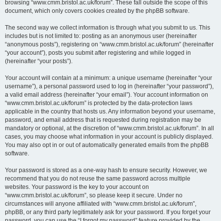
browsing “www.cmm.bristol.ac.uk/forum”. These fall outside the scope of this
document, which only covers cookies created by the phpBB software.
The second way we collect information is through what you submit to us. This
includes but is not limited to: posting as an anonymous user (hereinafter
“anonymous posts”), registering on “www.cmm.bristol.ac.uk/forum” (hereinafter
“your account”), posts you submit after registering and while logged in
(hereinafter “your posts”).
Your account will contain at a minimum: a unique username (hereinafter “your
username”), a personal password used to log in (hereinafter “your password”),
a valid email address (hereinafter “your email”). Your account information on
“www.cmm.bristol.ac.uk/forum” is protected by the data-protection laws
applicable in the country that hosts us. Any information beyond your username,
password, and email address that is requested during registration may be
mandatory or optional, at the discretion of “www.cmm.bristol.ac.uk/forum”. In all
cases, you may choose what information in your account is publicly displayed.
You may also opt in or out of automatically generated emails from the phpBB
software.
Your password is stored as a one-way hash to ensure security. However, we
recommend that you do not reuse the same password across multiple
websites. Your password is the key to your account on
“www.cmm.bristol.ac.uk/forum”, so please keep it secure. Under no
circumstances will anyone affiliated with “www.cmm.bristol.ac.uk/forum”,
phpBB, or any third party legitimately ask for your password. If you forget your
password, you can use the “I forgot my password” feature provided by the