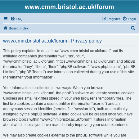
www.cmm.bristol.ac.uk/forum
FAQ
Register
Login
S
Board index
e
www.cmm.bristol.ac.uk/forum - Privacy policy
a
r
This policy explains in detail how “www.cmm.bristol.ac.uk/forum” and its
affiliated companies (hereinafter “we”, “us”, “our”,
c
“www.cmm.bristol.ac.uk/forum”, “https://www.cmm.bris.ac.uk/forum”) and phpBB
h
(hereinafter “they”, “them”, “their”, “phpBB software”, “www.phpbb.com”, “phpBB
Limited”, “phpBB Teams”) use information collected during your use of this site
(hereinafter “your information”).
Your information is collected in two ways. When you browse
“www.cmm.bristol.ac.uk/forum”, the phpBB software will create several cookies.
Cookies are small text files stored in your web browser’s temporary files. The
first two cookies contain a user identifier (hereinafter “user-id”) and an
anonymous session identifier (hereinafter “session-id”), both automatically
assigned by the phpBB software. A third cookie will be created once you have
browsed topics within “www.cmm.bristol.ac.uk/forum”. It stores information
about which topics you have read, thereby improving your user experience.
We may also create cookies external to the phpBB software while you are