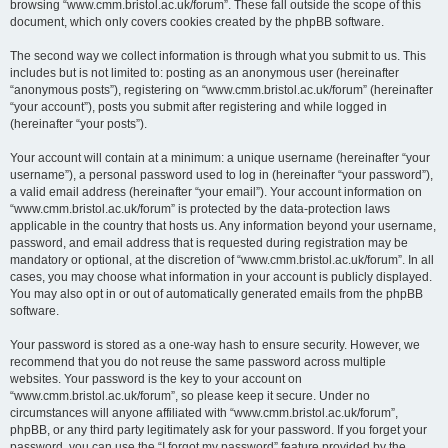
browsing “www.cmm.bristol.ac.uk/forum”. These fall outside the scope of this
document, which only covers cookies created by the phpBB software.
The second way we collect information is through what you submit to us. This
includes but is not limited to: posting as an anonymous user (hereinafter
“anonymous posts”), registering on “www.cmm.bristol.ac.uk/forum” (hereinafter
“your account”), posts you submit after registering and while logged in
(hereinafter “your posts”).
Your account will contain at a minimum: a unique username (hereinafter “your
username”), a personal password used to log in (hereinafter “your password”),
a valid email address (hereinafter “your email”). Your account information on
“www.cmm.bristol.ac.uk/forum” is protected by the data-protection laws
applicable in the country that hosts us. Any information beyond your username,
password, and email address that is requested during registration may be
mandatory or optional, at the discretion of “www.cmm.bristol.ac.uk/forum”. In all
cases, you may choose what information in your account is publicly displayed.
You may also opt in or out of automatically generated emails from the phpBB
software.
Your password is stored as a one-way hash to ensure security. However, we
recommend that you do not reuse the same password across multiple
websites. Your password is the key to your account on
“www.cmm.bristol.ac.uk/forum”, so please keep it secure. Under no
circumstances will anyone affiliated with “www.cmm.bristol.ac.uk/forum”,
phpBB, or any third party legitimately ask for your password. If you forget your
password, you can use the “I forgot my password” feature provided by the