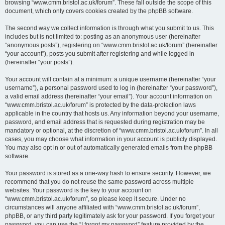
browsing “www.cmm.bristol.ac.uk/forum”. These fall outside the scope of this
document, which only covers cookies created by the phpBB software.
The second way we collect information is through what you submit to us. This
includes but is not limited to: posting as an anonymous user (hereinafter
“anonymous posts”), registering on “www.cmm.bristol.ac.uk/forum” (hereinafter
“your account”), posts you submit after registering and while logged in
(hereinafter “your posts”).
Your account will contain at a minimum: a unique username (hereinafter “your
username”), a personal password used to log in (hereinafter “your password”),
a valid email address (hereinafter “your email”). Your account information on
“www.cmm.bristol.ac.uk/forum” is protected by the data-protection laws
applicable in the country that hosts us. Any information beyond your username,
password, and email address that is requested during registration may be
mandatory or optional, at the discretion of “www.cmm.bristol.ac.uk/forum”. In all
cases, you may choose what information in your account is publicly displayed.
You may also opt in or out of automatically generated emails from the phpBB
software.
Your password is stored as a one-way hash to ensure security. However, we
recommend that you do not reuse the same password across multiple
websites. Your password is the key to your account on
“www.cmm.bristol.ac.uk/forum”, so please keep it secure. Under no
circumstances will anyone affiliated with “www.cmm.bristol.ac.uk/forum”,
phpBB, or any third party legitimately ask for your password. If you forget your
password, you can use the “I forgot my password” feature provided by the