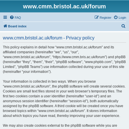
www.cmm.bristol.ac.uk/forum
FAQ
Register
Login
S
Board index
e
www.cmm.bristol.ac.uk/forum - Privacy policy
a
r
This policy explains in detail how “www.cmm.bristol.ac.uk/forum” and its
affiliated companies (hereinafter “we”, “us”, “our”,
c
“www.cmm.bristol.ac.uk/forum”, “https://www.cmm.bris.ac.uk/forum”) and phpBB
h
(hereinafter “they”, “them”, “their”, “phpBB software”, “www.phpbb.com”, “phpBB
Limited”, “phpBB Teams”) use information collected during your use of this site
(hereinafter “your information”).
Your information is collected in two ways. When you browse
“www.cmm.bristol.ac.uk/forum”, the phpBB software will create several cookies.
Cookies are small text files stored in your web browser’s temporary files. The
first two cookies contain a user identifier (hereinafter “user-id”) and an
anonymous session identifier (hereinafter “session-id”), both automatically
assigned by the phpBB software. A third cookie will be created once you have
browsed topics within “www.cmm.bristol.ac.uk/forum”. It stores information
about which topics you have read, thereby improving your user experience.
We may also create cookies external to the phpBB software while you are