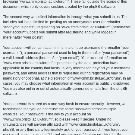
browsing “www.cmm.bristol.ac.uk/forum”. These fall outside the scope of this
document, which only covers cookies created by the phpBB software.
The second way we collect information is through what you submit to us. This
includes but is not limited to: posting as an anonymous user (hereinafter
“anonymous posts”), registering on “www.cmm.bristol.ac.uk/forum” (hereinafter
“your account”), posts you submit after registering and while logged in
(hereinafter “your posts”).
Your account will contain at a minimum: a unique username (hereinafter “your
username”), a personal password used to log in (hereinafter “your password”),
a valid email address (hereinafter “your email”). Your account information on
“www.cmm.bristol.ac.uk/forum” is protected by the data-protection laws
applicable in the country that hosts us. Any information beyond your username,
password, and email address that is requested during registration may be
mandatory or optional, at the discretion of “www.cmm.bristol.ac.uk/forum”. In all
cases, you may choose what information in your account is publicly displayed.
You may also opt in or out of automatically generated emails from the phpBB
software.
Your password is stored as a one-way hash to ensure security. However, we
recommend that you do not reuse the same password across multiple
websites. Your password is the key to your account on
“www.cmm.bristol.ac.uk/forum”, so please keep it secure. Under no
circumstances will anyone affiliated with “www.cmm.bristol.ac.uk/forum”,
phpBB, or any third party legitimately ask for your password. If you forget your
password, you can use the “I forgot my password” feature provided by the