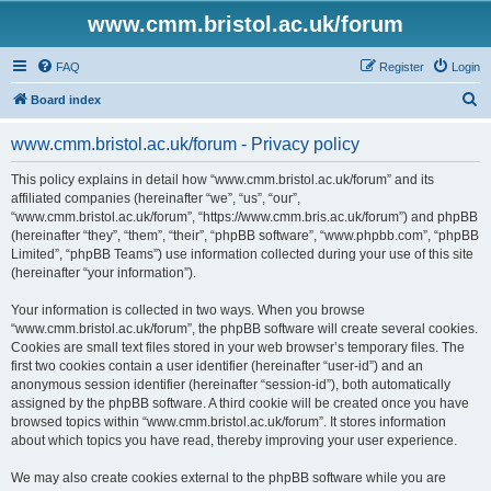
www.cmm.bristol.ac.uk/forum
FAQ
Register
Login
S
Board index
e
www.cmm.bristol.ac.uk/forum - Privacy policy
a
r
This policy explains in detail how “www.cmm.bristol.ac.uk/forum” and its
affiliated companies (hereinafter “we”, “us”, “our”,
c
“www.cmm.bristol.ac.uk/forum”, “https://www.cmm.bris.ac.uk/forum”) and phpBB
h
(hereinafter “they”, “them”, “their”, “phpBB software”, “www.phpbb.com”, “phpBB
Limited”, “phpBB Teams”) use information collected during your use of this site
(hereinafter “your information”).
Your information is collected in two ways. When you browse
“www.cmm.bristol.ac.uk/forum”, the phpBB software will create several cookies.
Cookies are small text files stored in your web browser’s temporary files. The
first two cookies contain a user identifier (hereinafter “user-id”) and an
anonymous session identifier (hereinafter “session-id”), both automatically
assigned by the phpBB software. A third cookie will be created once you have
browsed topics within “www.cmm.bristol.ac.uk/forum”. It stores information
about which topics you have read, thereby improving your user experience.
We may also create cookies external to the phpBB software while you are