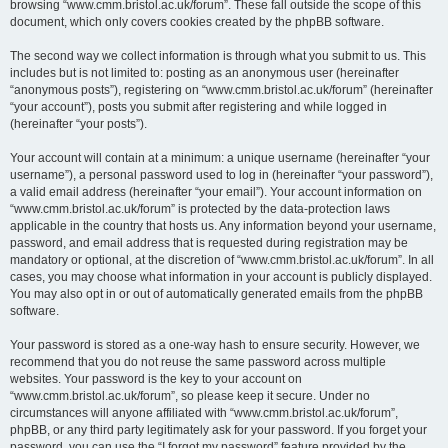
browsing “www.cmm.bristol.ac.uk/forum”. These fall outside the scope of this
document, which only covers cookies created by the phpBB software.
The second way we collect information is through what you submit to us. This
includes but is not limited to: posting as an anonymous user (hereinafter
“anonymous posts”), registering on “www.cmm.bristol.ac.uk/forum” (hereinafter
“your account”), posts you submit after registering and while logged in
(hereinafter “your posts”).
Your account will contain at a minimum: a unique username (hereinafter “your
username”), a personal password used to log in (hereinafter “your password”),
a valid email address (hereinafter “your email”). Your account information on
“www.cmm.bristol.ac.uk/forum” is protected by the data-protection laws
applicable in the country that hosts us. Any information beyond your username,
password, and email address that is requested during registration may be
mandatory or optional, at the discretion of “www.cmm.bristol.ac.uk/forum”. In all
cases, you may choose what information in your account is publicly displayed.
You may also opt in or out of automatically generated emails from the phpBB
software.
Your password is stored as a one-way hash to ensure security. However, we
recommend that you do not reuse the same password across multiple
websites. Your password is the key to your account on
“www.cmm.bristol.ac.uk/forum”, so please keep it secure. Under no
circumstances will anyone affiliated with “www.cmm.bristol.ac.uk/forum”,
phpBB, or any third party legitimately ask for your password. If you forget your
password, you can use the “I forgot my password” feature provided by the