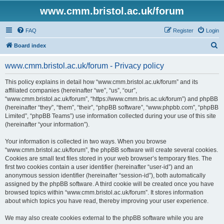
www.cmm.bristol.ac.uk/forum
FAQ
Register
Login
S
Board index
e
www.cmm.bristol.ac.uk/forum - Privacy policy
a
r
This policy explains in detail how “www.cmm.bristol.ac.uk/forum” and its
affiliated companies (hereinafter “we”, “us”, “our”,
c
“www.cmm.bristol.ac.uk/forum”, “https://www.cmm.bris.ac.uk/forum”) and phpBB
h
(hereinafter “they”, “them”, “their”, “phpBB software”, “www.phpbb.com”, “phpBB
Limited”, “phpBB Teams”) use information collected during your use of this site
(hereinafter “your information”).
Your information is collected in two ways. When you browse
“www.cmm.bristol.ac.uk/forum”, the phpBB software will create several cookies.
Cookies are small text files stored in your web browser’s temporary files. The
first two cookies contain a user identifier (hereinafter “user-id”) and an
anonymous session identifier (hereinafter “session-id”), both automatically
assigned by the phpBB software. A third cookie will be created once you have
browsed topics within “www.cmm.bristol.ac.uk/forum”. It stores information
about which topics you have read, thereby improving your user experience.
We may also create cookies external to the phpBB software while you are