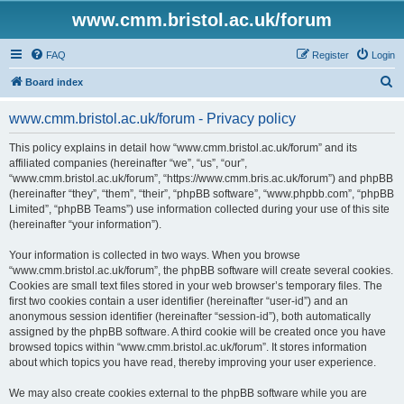
www.cmm.bristol.ac.uk/forum
FAQ
Register
Login
S
Board index
e
www.cmm.bristol.ac.uk/forum - Privacy policy
a
r
This policy explains in detail how “www.cmm.bristol.ac.uk/forum” and its
affiliated companies (hereinafter “we”, “us”, “our”,
c
“www.cmm.bristol.ac.uk/forum”, “https://www.cmm.bris.ac.uk/forum”) and phpBB
h
(hereinafter “they”, “them”, “their”, “phpBB software”, “www.phpbb.com”, “phpBB
Limited”, “phpBB Teams”) use information collected during your use of this site
(hereinafter “your information”).
Your information is collected in two ways. When you browse
“www.cmm.bristol.ac.uk/forum”, the phpBB software will create several cookies.
Cookies are small text files stored in your web browser’s temporary files. The
first two cookies contain a user identifier (hereinafter “user-id”) and an
anonymous session identifier (hereinafter “session-id”), both automatically
assigned by the phpBB software. A third cookie will be created once you have
browsed topics within “www.cmm.bristol.ac.uk/forum”. It stores information
about which topics you have read, thereby improving your user experience.
We may also create cookies external to the phpBB software while you are