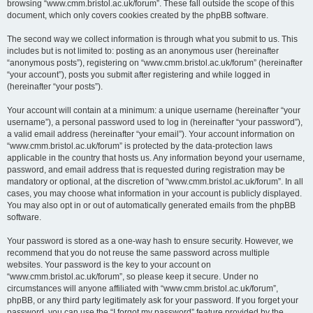
browsing “www.cmm.bristol.ac.uk/forum”. These fall outside the scope of this
document, which only covers cookies created by the phpBB software.
The second way we collect information is through what you submit to us. This
includes but is not limited to: posting as an anonymous user (hereinafter
“anonymous posts”), registering on “www.cmm.bristol.ac.uk/forum” (hereinafter
“your account”), posts you submit after registering and while logged in
(hereinafter “your posts”).
Your account will contain at a minimum: a unique username (hereinafter “your
username”), a personal password used to log in (hereinafter “your password”),
a valid email address (hereinafter “your email”). Your account information on
“www.cmm.bristol.ac.uk/forum” is protected by the data-protection laws
applicable in the country that hosts us. Any information beyond your username,
password, and email address that is requested during registration may be
mandatory or optional, at the discretion of “www.cmm.bristol.ac.uk/forum”. In all
cases, you may choose what information in your account is publicly displayed.
You may also opt in or out of automatically generated emails from the phpBB
software.
Your password is stored as a one-way hash to ensure security. However, we
recommend that you do not reuse the same password across multiple
websites. Your password is the key to your account on
“www.cmm.bristol.ac.uk/forum”, so please keep it secure. Under no
circumstances will anyone affiliated with “www.cmm.bristol.ac.uk/forum”,
phpBB, or any third party legitimately ask for your password. If you forget your
password, you can use the “I forgot my password” feature provided by the