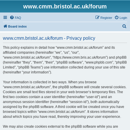
www.cmm.bristol.ac.uk/forum
FAQ
Register
Login
S
Board index
e
www.cmm.bristol.ac.uk/forum - Privacy policy
a
r
This policy explains in detail how “www.cmm.bristol.ac.uk/forum” and its
affiliated companies (hereinafter “we”, “us”, “our”,
c
“www.cmm.bristol.ac.uk/forum”, “https://www.cmm.bris.ac.uk/forum”) and phpBB
h
(hereinafter “they”, “them”, “their”, “phpBB software”, “www.phpbb.com”, “phpBB
Limited”, “phpBB Teams”) use information collected during your use of this site
(hereinafter “your information”).
Your information is collected in two ways. When you browse
“www.cmm.bristol.ac.uk/forum”, the phpBB software will create several cookies.
Cookies are small text files stored in your web browser’s temporary files. The
first two cookies contain a user identifier (hereinafter “user-id”) and an
anonymous session identifier (hereinafter “session-id”), both automatically
assigned by the phpBB software. A third cookie will be created once you have
browsed topics within “www.cmm.bristol.ac.uk/forum”. It stores information
about which topics you have read, thereby improving your user experience.
We may also create cookies external to the phpBB software while you are