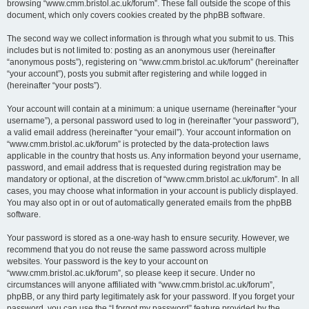
browsing “www.cmm.bristol.ac.uk/forum”. These fall outside the scope of this
document, which only covers cookies created by the phpBB software.
The second way we collect information is through what you submit to us. This
includes but is not limited to: posting as an anonymous user (hereinafter
“anonymous posts”), registering on “www.cmm.bristol.ac.uk/forum” (hereinafter
“your account”), posts you submit after registering and while logged in
(hereinafter “your posts”).
Your account will contain at a minimum: a unique username (hereinafter “your
username”), a personal password used to log in (hereinafter “your password”),
a valid email address (hereinafter “your email”). Your account information on
“www.cmm.bristol.ac.uk/forum” is protected by the data-protection laws
applicable in the country that hosts us. Any information beyond your username,
password, and email address that is requested during registration may be
mandatory or optional, at the discretion of “www.cmm.bristol.ac.uk/forum”. In all
cases, you may choose what information in your account is publicly displayed.
You may also opt in or out of automatically generated emails from the phpBB
software.
Your password is stored as a one-way hash to ensure security. However, we
recommend that you do not reuse the same password across multiple
websites. Your password is the key to your account on
“www.cmm.bristol.ac.uk/forum”, so please keep it secure. Under no
circumstances will anyone affiliated with “www.cmm.bristol.ac.uk/forum”,
phpBB, or any third party legitimately ask for your password. If you forget your
password, you can use the “I forgot my password” feature provided by the