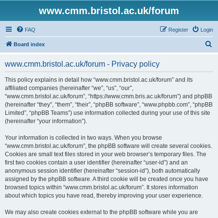
www.cmm.bristol.ac.uk/forum
FAQ
Register
Login
S
Board index
e
www.cmm.bristol.ac.uk/forum - Privacy policy
a
r
This policy explains in detail how “www.cmm.bristol.ac.uk/forum” and its
affiliated companies (hereinafter “we”, “us”, “our”,
c
“www.cmm.bristol.ac.uk/forum”, “https://www.cmm.bris.ac.uk/forum”) and phpBB
h
(hereinafter “they”, “them”, “their”, “phpBB software”, “www.phpbb.com”, “phpBB
Limited”, “phpBB Teams”) use information collected during your use of this site
(hereinafter “your information”).
Your information is collected in two ways. When you browse
“www.cmm.bristol.ac.uk/forum”, the phpBB software will create several cookies.
Cookies are small text files stored in your web browser’s temporary files. The
first two cookies contain a user identifier (hereinafter “user-id”) and an
anonymous session identifier (hereinafter “session-id”), both automatically
assigned by the phpBB software. A third cookie will be created once you have
browsed topics within “www.cmm.bristol.ac.uk/forum”. It stores information
about which topics you have read, thereby improving your user experience.
We may also create cookies external to the phpBB software while you are