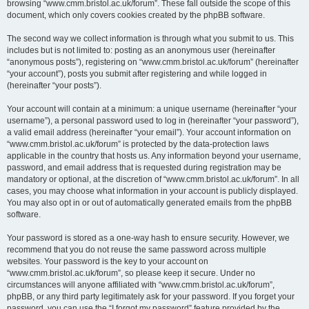
browsing “www.cmm.bristol.ac.uk/forum”. These fall outside the scope of this
document, which only covers cookies created by the phpBB software.
The second way we collect information is through what you submit to us. This
includes but is not limited to: posting as an anonymous user (hereinafter
“anonymous posts”), registering on “www.cmm.bristol.ac.uk/forum” (hereinafter
“your account”), posts you submit after registering and while logged in
(hereinafter “your posts”).
Your account will contain at a minimum: a unique username (hereinafter “your
username”), a personal password used to log in (hereinafter “your password”),
a valid email address (hereinafter “your email”). Your account information on
“www.cmm.bristol.ac.uk/forum” is protected by the data-protection laws
applicable in the country that hosts us. Any information beyond your username,
password, and email address that is requested during registration may be
mandatory or optional, at the discretion of “www.cmm.bristol.ac.uk/forum”. In all
cases, you may choose what information in your account is publicly displayed.
You may also opt in or out of automatically generated emails from the phpBB
software.
Your password is stored as a one-way hash to ensure security. However, we
recommend that you do not reuse the same password across multiple
websites. Your password is the key to your account on
“www.cmm.bristol.ac.uk/forum”, so please keep it secure. Under no
circumstances will anyone affiliated with “www.cmm.bristol.ac.uk/forum”,
phpBB, or any third party legitimately ask for your password. If you forget your
password, you can use the “I forgot my password” feature provided by the