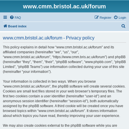
www.cmm.bristol.ac.uk/forum
FAQ
Register
Login
S
Board index
e
www.cmm.bristol.ac.uk/forum - Privacy policy
a
r
This policy explains in detail how “www.cmm.bristol.ac.uk/forum” and its
affiliated companies (hereinafter “we”, “us”, “our”,
c
“www.cmm.bristol.ac.uk/forum”, “https://www.cmm.bris.ac.uk/forum”) and phpBB
h
(hereinafter “they”, “them”, “their”, “phpBB software”, “www.phpbb.com”, “phpBB
Limited”, “phpBB Teams”) use information collected during your use of this site
(hereinafter “your information”).
Your information is collected in two ways. When you browse
“www.cmm.bristol.ac.uk/forum”, the phpBB software will create several cookies.
Cookies are small text files stored in your web browser’s temporary files. The
first two cookies contain a user identifier (hereinafter “user-id”) and an
anonymous session identifier (hereinafter “session-id”), both automatically
assigned by the phpBB software. A third cookie will be created once you have
browsed topics within “www.cmm.bristol.ac.uk/forum”. It stores information
about which topics you have read, thereby improving your user experience.
We may also create cookies external to the phpBB software while you are