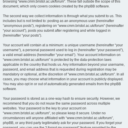
browsing “www.cmm.bristol.ac.uk/forum”. These fall outside the scope of this
document, which only covers cookies created by the phpBB software.
The second way we collect information is through what you submit to us. This
includes but is not limited to: posting as an anonymous user (hereinafter
“anonymous posts”), registering on “www.cmm.bristol.ac.uk/forum” (hereinafter
“your account”), posts you submit after registering and while logged in
(hereinafter “your posts”).
Your account will contain at a minimum: a unique username (hereinafter “your
username”), a personal password used to log in (hereinafter “your password”),
a valid email address (hereinafter “your email”). Your account information on
“www.cmm.bristol.ac.uk/forum” is protected by the data-protection laws
applicable in the country that hosts us. Any information beyond your username,
password, and email address that is requested during registration may be
mandatory or optional, at the discretion of “www.cmm.bristol.ac.uk/forum”. In all
cases, you may choose what information in your account is publicly displayed.
You may also opt in or out of automatically generated emails from the phpBB
software.
Your password is stored as a one-way hash to ensure security. However, we
recommend that you do not reuse the same password across multiple
websites. Your password is the key to your account on
“www.cmm.bristol.ac.uk/forum”, so please keep it secure. Under no
circumstances will anyone affiliated with “www.cmm.bristol.ac.uk/forum”,
phpBB, or any third party legitimately ask for your password. If you forget your
password, you can use the “I forgot my password” feature provided by the