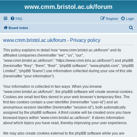
www.cmm.bristol.ac.uk/forum
FAQ
Register
Login
S
Board index
e
www.cmm.bristol.ac.uk/forum - Privacy policy
a
r
This policy explains in detail how “www.cmm.bristol.ac.uk/forum” and its
affiliated companies (hereinafter “we”, “us”, “our”,
c
“www.cmm.bristol.ac.uk/forum”, “https://www.cmm.bris.ac.uk/forum”) and phpBB
h
(hereinafter “they”, “them”, “their”, “phpBB software”, “www.phpbb.com”, “phpBB
Limited”, “phpBB Teams”) use information collected during your use of this site
(hereinafter “your information”).
Your information is collected in two ways. When you browse
“www.cmm.bristol.ac.uk/forum”, the phpBB software will create several cookies.
Cookies are small text files stored in your web browser’s temporary files. The
first two cookies contain a user identifier (hereinafter “user-id”) and an
anonymous session identifier (hereinafter “session-id”), both automatically
assigned by the phpBB software. A third cookie will be created once you have
browsed topics within “www.cmm.bristol.ac.uk/forum”. It stores information
about which topics you have read, thereby improving your user experience.
We may also create cookies external to the phpBB software while you are