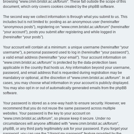
browsing “www.cmm.bristol.ac.uk/forum”. These fall outside the scope of this
document, which only covers cookies created by the phpBB software.
The second way we collect information is through what you submit to us. This
includes but is not limited to: posting as an anonymous user (hereinafter
“anonymous posts”), registering on “www.cmm.bristol.ac.uk/forum” (hereinafter
“your account”), posts you submit after registering and while logged in
(hereinafter “your posts”).
Your account will contain at a minimum: a unique username (hereinafter “your
username”), a personal password used to log in (hereinafter “your password”),
a valid email address (hereinafter “your email”). Your account information on
“www.cmm.bristol.ac.uk/forum” is protected by the data-protection laws
applicable in the country that hosts us. Any information beyond your username,
password, and email address that is requested during registration may be
mandatory or optional, at the discretion of “www.cmm.bristol.ac.uk/forum”. In all
cases, you may choose what information in your account is publicly displayed.
You may also opt in or out of automatically generated emails from the phpBB
software.
Your password is stored as a one-way hash to ensure security. However, we
recommend that you do not reuse the same password across multiple
websites. Your password is the key to your account on
“www.cmm.bristol.ac.uk/forum”, so please keep it secure. Under no
circumstances will anyone affiliated with “www.cmm.bristol.ac.uk/forum”,
phpBB, or any third party legitimately ask for your password. If you forget your
password, you can use the “I forgot my password” feature provided by the