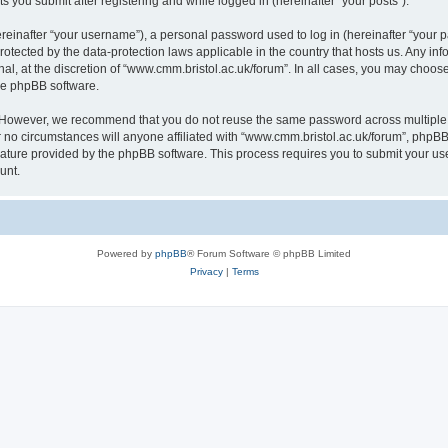
s you submit after registering and while logged in (hereinafter “your posts”).
inafter “your username”), a personal password used to log in (hereinafter “your pa
rotected by the data-protection laws applicable in the country that hosts us. Any
al, at the discretion of “www.cmm.bristol.ac.uk/forum”. In all cases, you may choos
the phpBB software.
. However, we recommend that you do not reuse the same password across multiple 
no circumstances will anyone affiliated with “www.cmm.bristol.ac.uk/forum”, phpBB, o
eature provided by the phpBB software. This process requires you to submit your u
unt.
Powered by
phpBB
® Forum Software © phpBB Limited
Privacy
|
Terms