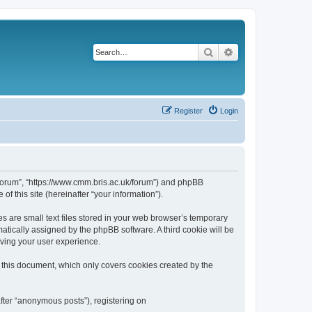
Search
Advanced search
Register
Login
k/forum”, “https://www.cmm.bris.ac.uk/forum”) and phpBB
f this site (hereinafter “your information”).
s are small text files stored in your web browser’s temporary
omatically assigned by the phpBB software. A third cookie will be
oving your user experience.
 this document, which only covers cookies created by the
fter “anonymous posts”), registering on