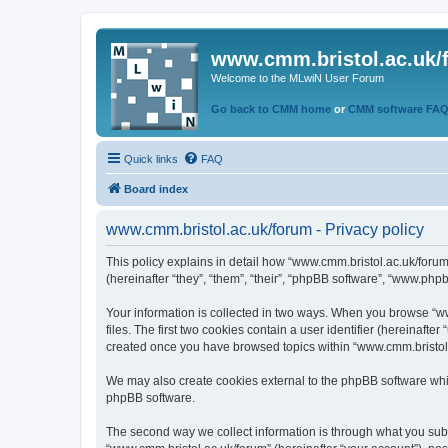
www.cmm.bristol.ac.uk/
Welcome to the MLwiN User Forum
Go back to CMM home
or
CMM software FA
Quick links
FAQ
Board index
www.cmm.bristol.ac.uk/forum - Privacy policy
This policy explains in detail how “www.cmm.bristol.ac.uk/forum
(hereinafter “they”, “them”, “their”, “phpBB software”, “www.php
Your information is collected in two ways. When you browse “ww
files. The first two cookies contain a user identifier (hereinaft
created once you have browsed topics within “www.cmm.bristol.a
We may also create cookies external to the phpBB software whil
phpBB software.
The second way we collect information is through what you submi