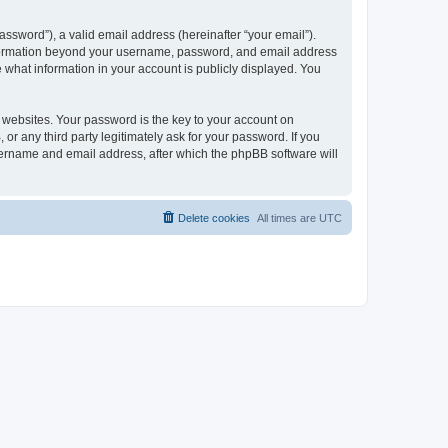
ssword”), a valid email address (hereinafter “your email”).
 information beyond your username, password, and email address
e what information in your account is publicly displayed. You
websites. Your password is the key to your account on
r any third party legitimately ask for your password. If you
sername and email address, after which the phpBB software will
Delete cookies
All times are
UTC