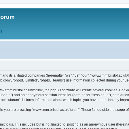
forum
QS
” and its affiliated companies (hereinafter “we”, “us”, “our”, “www.cmm.bristol.ac.u
bb.com”, “phpBB Limited”, “phpBB Teams”) use information collected during your use o
w.cmm.bristol.ac.uk/forum”, the phpBB software will create several cookies. Cookie
er “user-id”) and an anonymous session identifier (hereinafter “session-id”), both aut
c.uk/forum”. It stores information about which topics you have read, thereby impr
e you are browsing “www.cmm.bristol.ac.uk/forum”. These fall outside the scope of
t to us. This includes but is not limited to: posting as an anonymous user (hereina