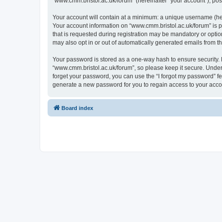
“www.cmm.bristol.ac.uk/forum” (hereinafter “your account”), post
Your account will contain at a minimum: a unique username (here
Your account information on “www.cmm.bristol.ac.uk/forum” is p
that is requested during registration may be mandatory or option
may also opt in or out of automatically generated emails from 
Your password is stored as a one-way hash to ensure security
“www.cmm.bristol.ac.uk/forum”, so please keep it secure. Under 
forget your password, you can use the “I forgot my password” f
generate a new password for you to regain access to your acco
Board index