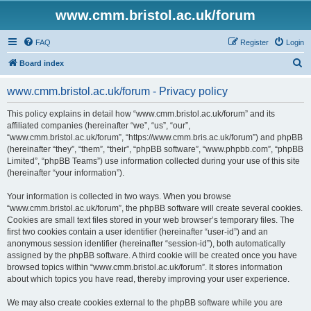
www.cmm.bristol.ac.uk/forum
FAQ
Register
Login
S
Board index
e
www.cmm.bristol.ac.uk/forum - Privacy policy
a
r
This policy explains in detail how “www.cmm.bristol.ac.uk/forum” and its
affiliated companies (hereinafter “we”, “us”, “our”,
c
“www.cmm.bristol.ac.uk/forum”, “https://www.cmm.bris.ac.uk/forum”) and phpBB
h
(hereinafter “they”, “them”, “their”, “phpBB software”, “www.phpbb.com”, “phpBB
Limited”, “phpBB Teams”) use information collected during your use of this site
(hereinafter “your information”).
Your information is collected in two ways. When you browse
“www.cmm.bristol.ac.uk/forum”, the phpBB software will create several cookies.
Cookies are small text files stored in your web browser’s temporary files. The
first two cookies contain a user identifier (hereinafter “user-id”) and an
anonymous session identifier (hereinafter “session-id”), both automatically
assigned by the phpBB software. A third cookie will be created once you have
browsed topics within “www.cmm.bristol.ac.uk/forum”. It stores information
about which topics you have read, thereby improving your user experience.
We may also create cookies external to the phpBB software while you are