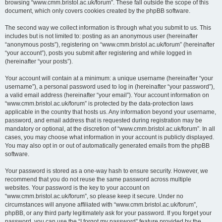
browsing “www.cmm.bristol.ac.uk/forum”. These fall outside the scope of this
document, which only covers cookies created by the phpBB software.
The second way we collect information is through what you submit to us. This
includes but is not limited to: posting as an anonymous user (hereinafter
“anonymous posts”), registering on “www.cmm.bristol.ac.uk/forum” (hereinafter
“your account”), posts you submit after registering and while logged in
(hereinafter “your posts”).
Your account will contain at a minimum: a unique username (hereinafter “your
username”), a personal password used to log in (hereinafter “your password”),
a valid email address (hereinafter “your email”). Your account information on
“www.cmm.bristol.ac.uk/forum” is protected by the data-protection laws
applicable in the country that hosts us. Any information beyond your username,
password, and email address that is requested during registration may be
mandatory or optional, at the discretion of “www.cmm.bristol.ac.uk/forum”. In all
cases, you may choose what information in your account is publicly displayed.
You may also opt in or out of automatically generated emails from the phpBB
software.
Your password is stored as a one-way hash to ensure security. However, we
recommend that you do not reuse the same password across multiple
websites. Your password is the key to your account on
“www.cmm.bristol.ac.uk/forum”, so please keep it secure. Under no
circumstances will anyone affiliated with “www.cmm.bristol.ac.uk/forum”,
phpBB, or any third party legitimately ask for your password. If you forget your
password, you can use the “I forgot my password” feature provided by the