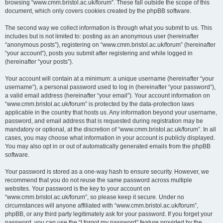
browsing “www.cmm.bristol.ac.uk/forum”. These fall outside the scope of this
document, which only covers cookies created by the phpBB software.
The second way we collect information is through what you submit to us. This
includes but is not limited to: posting as an anonymous user (hereinafter
“anonymous posts”), registering on “www.cmm.bristol.ac.uk/forum” (hereinafter
“your account”), posts you submit after registering and while logged in
(hereinafter “your posts”).
Your account will contain at a minimum: a unique username (hereinafter “your
username”), a personal password used to log in (hereinafter “your password”),
a valid email address (hereinafter “your email”). Your account information on
“www.cmm.bristol.ac.uk/forum” is protected by the data-protection laws
applicable in the country that hosts us. Any information beyond your username,
password, and email address that is requested during registration may be
mandatory or optional, at the discretion of “www.cmm.bristol.ac.uk/forum”. In all
cases, you may choose what information in your account is publicly displayed.
You may also opt in or out of automatically generated emails from the phpBB
software.
Your password is stored as a one-way hash to ensure security. However, we
recommend that you do not reuse the same password across multiple
websites. Your password is the key to your account on
“www.cmm.bristol.ac.uk/forum”, so please keep it secure. Under no
circumstances will anyone affiliated with “www.cmm.bristol.ac.uk/forum”,
phpBB, or any third party legitimately ask for your password. If you forget your
password, you can use the “I forgot my password” feature provided by the