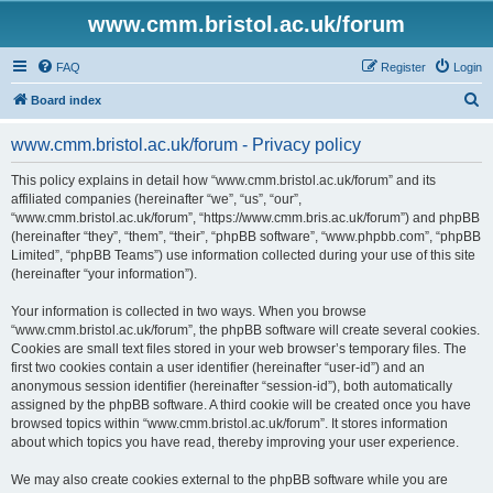
www.cmm.bristol.ac.uk/forum
FAQ
Register
Login
S
Board index
e
www.cmm.bristol.ac.uk/forum - Privacy policy
a
r
This policy explains in detail how “www.cmm.bristol.ac.uk/forum” and its
affiliated companies (hereinafter “we”, “us”, “our”,
c
“www.cmm.bristol.ac.uk/forum”, “https://www.cmm.bris.ac.uk/forum”) and phpBB
h
(hereinafter “they”, “them”, “their”, “phpBB software”, “www.phpbb.com”, “phpBB
Limited”, “phpBB Teams”) use information collected during your use of this site
(hereinafter “your information”).
Your information is collected in two ways. When you browse
“www.cmm.bristol.ac.uk/forum”, the phpBB software will create several cookies.
Cookies are small text files stored in your web browser’s temporary files. The
first two cookies contain a user identifier (hereinafter “user-id”) and an
anonymous session identifier (hereinafter “session-id”), both automatically
assigned by the phpBB software. A third cookie will be created once you have
browsed topics within “www.cmm.bristol.ac.uk/forum”. It stores information
about which topics you have read, thereby improving your user experience.
We may also create cookies external to the phpBB software while you are