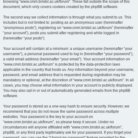
browsing “www.cmm.bristol.ac.uk/forum”. These fall outside the scope of this
document, which only covers cookies created by the phpBB software.
The second way we collect information is through what you submit to us. This
includes but is not limited to: posting as an anonymous user (hereinafter
“anonymous posts”), registering on “www.cmm.bristol.ac.uk/forum” (hereinafter
“your account”), posts you submit after registering and while logged in
(hereinafter “your posts”).
Your account will contain at a minimum: a unique username (hereinafter “your
username”), a personal password used to log in (hereinafter “your password”),
a valid email address (hereinafter “your email”). Your account information on
“www.cmm.bristol.ac.uk/forum” is protected by the data-protection laws
applicable in the country that hosts us. Any information beyond your username,
password, and email address that is requested during registration may be
mandatory or optional, at the discretion of “www.cmm.bristol.ac.uk/forum”. In all
cases, you may choose what information in your account is publicly displayed.
You may also opt in or out of automatically generated emails from the phpBB
software.
Your password is stored as a one-way hash to ensure security. However, we
recommend that you do not reuse the same password across multiple
websites. Your password is the key to your account on
“www.cmm.bristol.ac.uk/forum”, so please keep it secure. Under no
circumstances will anyone affiliated with “www.cmm.bristol.ac.uk/forum”,
phpBB, or any third party legitimately ask for your password. If you forget your
password, you can use the “I forgot my password” feature provided by the