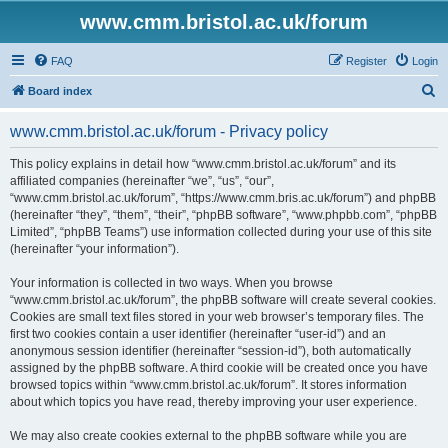
www.cmm.bristol.ac.uk/forum
FAQ
Register
Login
S
Board index
e
www.cmm.bristol.ac.uk/forum - Privacy policy
a
r
This policy explains in detail how “www.cmm.bristol.ac.uk/forum” and its
affiliated companies (hereinafter “we”, “us”, “our”,
c
“www.cmm.bristol.ac.uk/forum”, “https://www.cmm.bris.ac.uk/forum”) and phpBB
h
(hereinafter “they”, “them”, “their”, “phpBB software”, “www.phpbb.com”, “phpBB
Limited”, “phpBB Teams”) use information collected during your use of this site
(hereinafter “your information”).
Your information is collected in two ways. When you browse
“www.cmm.bristol.ac.uk/forum”, the phpBB software will create several cookies.
Cookies are small text files stored in your web browser’s temporary files. The
first two cookies contain a user identifier (hereinafter “user-id”) and an
anonymous session identifier (hereinafter “session-id”), both automatically
assigned by the phpBB software. A third cookie will be created once you have
browsed topics within “www.cmm.bristol.ac.uk/forum”. It stores information
about which topics you have read, thereby improving your user experience.
We may also create cookies external to the phpBB software while you are