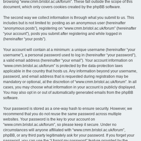
browsing “www.cmm.bristol.ac.uk/forum”. These fall outside the scope of this
document, which only covers cookies created by the phpBB software.
The second way we collect information is through what you submit to us. This
includes but is not limited to: posting as an anonymous user (hereinafter
“anonymous posts”), registering on “www.cmm.bristol.ac.uk/forum” (hereinafter
“your account”), posts you submit after registering and while logged in
(hereinafter “your posts”).
Your account will contain at a minimum: a unique username (hereinafter “your
username”), a personal password used to log in (hereinafter “your password”),
a valid email address (hereinafter “your email”). Your account information on
“www.cmm.bristol.ac.uk/forum” is protected by the data-protection laws
applicable in the country that hosts us. Any information beyond your username,
password, and email address that is requested during registration may be
mandatory or optional, at the discretion of “www.cmm.bristol.ac.uk/forum”. In all
cases, you may choose what information in your account is publicly displayed.
You may also opt in or out of automatically generated emails from the phpBB
software.
Your password is stored as a one-way hash to ensure security. However, we
recommend that you do not reuse the same password across multiple
websites. Your password is the key to your account on
“www.cmm.bristol.ac.uk/forum”, so please keep it secure. Under no
circumstances will anyone affiliated with “www.cmm.bristol.ac.uk/forum”,
phpBB, or any third party legitimately ask for your password. If you forget your
password, you can use the “I forgot my password” feature provided by the