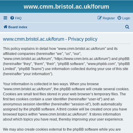
www.cmm.bristol.ac.uk/forum
FAQ
Register
Login
S
Board index
e
www.cmm.bristol.ac.uk/forum - Privacy policy
a
r
This policy explains in detail how “www.cmm.bristol.ac.uk/forum” and its
affiliated companies (hereinafter “we”, “us”, “our”,
c
“www.cmm.bristol.ac.uk/forum”, “https://www.cmm.bris.ac.uk/forum”) and phpBB
h
(hereinafter “they”, “them”, “their”, “phpBB software”, “www.phpbb.com”, “phpBB
Limited”, “phpBB Teams”) use information collected during your use of this site
(hereinafter “your information”).
Your information is collected in two ways. When you browse
“www.cmm.bristol.ac.uk/forum”, the phpBB software will create several cookies.
Cookies are small text files stored in your web browser’s temporary files. The
first two cookies contain a user identifier (hereinafter “user-id”) and an
anonymous session identifier (hereinafter “session-id”), both automatically
assigned by the phpBB software. A third cookie will be created once you have
browsed topics within “www.cmm.bristol.ac.uk/forum”. It stores information
about which topics you have read, thereby improving your user experience.
We may also create cookies external to the phpBB software while you are