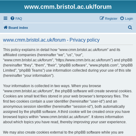
www.cmm.bristol.ac.uk/forum
FAQ
Register
Login
S
Board index
e
www.cmm.bristol.ac.uk/forum - Privacy policy
a
r
This policy explains in detail how “www.cmm.bristol.ac.uk/forum” and its
affiliated companies (hereinafter “we”, “us”, “our”,
c
“www.cmm.bristol.ac.uk/forum”, “https://www.cmm.bris.ac.uk/forum”) and phpBB
h
(hereinafter “they”, “them”, “their”, “phpBB software”, “www.phpbb.com”, “phpBB
Limited”, “phpBB Teams”) use information collected during your use of this site
(hereinafter “your information”).
Your information is collected in two ways. When you browse
“www.cmm.bristol.ac.uk/forum”, the phpBB software will create several cookies.
Cookies are small text files stored in your web browser’s temporary files. The
first two cookies contain a user identifier (hereinafter “user-id”) and an
anonymous session identifier (hereinafter “session-id”), both automatically
assigned by the phpBB software. A third cookie will be created once you have
browsed topics within “www.cmm.bristol.ac.uk/forum”. It stores information
about which topics you have read, thereby improving your user experience.
We may also create cookies external to the phpBB software while you are