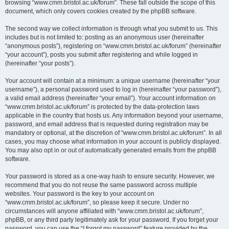
browsing “www.cmm.bristol.ac.uk/forum”. These fall outside the scope of this
document, which only covers cookies created by the phpBB software.
The second way we collect information is through what you submit to us. This
includes but is not limited to: posting as an anonymous user (hereinafter
“anonymous posts”), registering on “www.cmm.bristol.ac.uk/forum” (hereinafter
“your account”), posts you submit after registering and while logged in
(hereinafter “your posts”).
Your account will contain at a minimum: a unique username (hereinafter “your
username”), a personal password used to log in (hereinafter “your password”),
a valid email address (hereinafter “your email”). Your account information on
“www.cmm.bristol.ac.uk/forum” is protected by the data-protection laws
applicable in the country that hosts us. Any information beyond your username,
password, and email address that is requested during registration may be
mandatory or optional, at the discretion of “www.cmm.bristol.ac.uk/forum”. In all
cases, you may choose what information in your account is publicly displayed.
You may also opt in or out of automatically generated emails from the phpBB
software.
Your password is stored as a one-way hash to ensure security. However, we
recommend that you do not reuse the same password across multiple
websites. Your password is the key to your account on
“www.cmm.bristol.ac.uk/forum”, so please keep it secure. Under no
circumstances will anyone affiliated with “www.cmm.bristol.ac.uk/forum”,
phpBB, or any third party legitimately ask for your password. If you forget your
password, you can use the “I forgot my password” feature provided by the