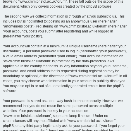
browsing “www.cmm.bristol.ac.uk/forum”. These fall outside the scope of this
document, which only covers cookies created by the phpBB software.
The second way we collect information is through what you submit to us. This
includes but is not limited to: posting as an anonymous user (hereinafter
“anonymous posts”), registering on “www.cmm.bristol.ac.uk/forum” (hereinafter
“your account”), posts you submit after registering and while logged in
(hereinafter “your posts”).
Your account will contain at a minimum: a unique username (hereinafter “your
username”), a personal password used to log in (hereinafter “your password”),
a valid email address (hereinafter “your email”). Your account information on
“www.cmm.bristol.ac.uk/forum” is protected by the data-protection laws
applicable in the country that hosts us. Any information beyond your username,
password, and email address that is requested during registration may be
mandatory or optional, at the discretion of “www.cmm.bristol.ac.uk/forum”. In all
cases, you may choose what information in your account is publicly displayed.
You may also opt in or out of automatically generated emails from the phpBB
software.
Your password is stored as a one-way hash to ensure security. However, we
recommend that you do not reuse the same password across multiple
websites. Your password is the key to your account on
“www.cmm.bristol.ac.uk/forum”, so please keep it secure. Under no
circumstances will anyone affiliated with “www.cmm.bristol.ac.uk/forum”,
phpBB, or any third party legitimately ask for your password. If you forget your
password, you can use the “I forgot my password” feature provided by the