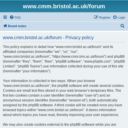
www.cmm.bristol.ac.uk/forum
FAQ
Register
Login
S
Board index
e
www.cmm.bristol.ac.uk/forum - Privacy policy
a
r
This policy explains in detail how “www.cmm.bristol.ac.uk/forum” and its
affiliated companies (hereinafter “we”, “us”, “our”,
c
“www.cmm.bristol.ac.uk/forum”, “https://www.cmm.bris.ac.uk/forum”) and phpBB
h
(hereinafter “they”, “them”, “their”, “phpBB software”, “www.phpbb.com”, “phpBB
Limited”, “phpBB Teams”) use information collected during your use of this site
(hereinafter “your information”).
Your information is collected in two ways. When you browse
“www.cmm.bristol.ac.uk/forum”, the phpBB software will create several cookies.
Cookies are small text files stored in your web browser’s temporary files. The
first two cookies contain a user identifier (hereinafter “user-id”) and an
anonymous session identifier (hereinafter “session-id”), both automatically
assigned by the phpBB software. A third cookie will be created once you have
browsed topics within “www.cmm.bristol.ac.uk/forum”. It stores information
about which topics you have read, thereby improving your user experience.
We may also create cookies external to the phpBB software while you are