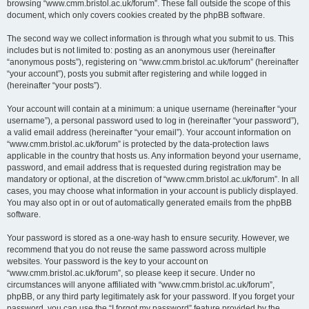
browsing “www.cmm.bristol.ac.uk/forum”. These fall outside the scope of this
document, which only covers cookies created by the phpBB software.
The second way we collect information is through what you submit to us. This
includes but is not limited to: posting as an anonymous user (hereinafter
“anonymous posts”), registering on “www.cmm.bristol.ac.uk/forum” (hereinafter
“your account”), posts you submit after registering and while logged in
(hereinafter “your posts”).
Your account will contain at a minimum: a unique username (hereinafter “your
username”), a personal password used to log in (hereinafter “your password”),
a valid email address (hereinafter “your email”). Your account information on
“www.cmm.bristol.ac.uk/forum” is protected by the data-protection laws
applicable in the country that hosts us. Any information beyond your username,
password, and email address that is requested during registration may be
mandatory or optional, at the discretion of “www.cmm.bristol.ac.uk/forum”. In all
cases, you may choose what information in your account is publicly displayed.
You may also opt in or out of automatically generated emails from the phpBB
software.
Your password is stored as a one-way hash to ensure security. However, we
recommend that you do not reuse the same password across multiple
websites. Your password is the key to your account on
“www.cmm.bristol.ac.uk/forum”, so please keep it secure. Under no
circumstances will anyone affiliated with “www.cmm.bristol.ac.uk/forum”,
phpBB, or any third party legitimately ask for your password. If you forget your
password, you can use the “I forgot my password” feature provided by the