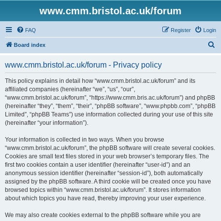
www.cmm.bristol.ac.uk/forum
FAQ
Register
Login
S
Board index
e
www.cmm.bristol.ac.uk/forum - Privacy policy
a
r
This policy explains in detail how “www.cmm.bristol.ac.uk/forum” and its
affiliated companies (hereinafter “we”, “us”, “our”,
c
“www.cmm.bristol.ac.uk/forum”, “https://www.cmm.bris.ac.uk/forum”) and phpBB
h
(hereinafter “they”, “them”, “their”, “phpBB software”, “www.phpbb.com”, “phpBB
Limited”, “phpBB Teams”) use information collected during your use of this site
(hereinafter “your information”).
Your information is collected in two ways. When you browse
“www.cmm.bristol.ac.uk/forum”, the phpBB software will create several cookies.
Cookies are small text files stored in your web browser’s temporary files. The
first two cookies contain a user identifier (hereinafter “user-id”) and an
anonymous session identifier (hereinafter “session-id”), both automatically
assigned by the phpBB software. A third cookie will be created once you have
browsed topics within “www.cmm.bristol.ac.uk/forum”. It stores information
about which topics you have read, thereby improving your user experience.
We may also create cookies external to the phpBB software while you are