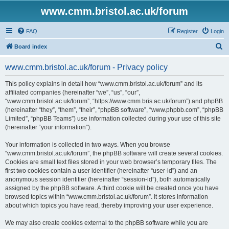
www.cmm.bristol.ac.uk/forum
FAQ
Register
Login
S
Board index
e
www.cmm.bristol.ac.uk/forum - Privacy policy
a
r
This policy explains in detail how “www.cmm.bristol.ac.uk/forum” and its
affiliated companies (hereinafter “we”, “us”, “our”,
c
“www.cmm.bristol.ac.uk/forum”, “https://www.cmm.bris.ac.uk/forum”) and phpBB
h
(hereinafter “they”, “them”, “their”, “phpBB software”, “www.phpbb.com”, “phpBB
Limited”, “phpBB Teams”) use information collected during your use of this site
(hereinafter “your information”).
Your information is collected in two ways. When you browse
“www.cmm.bristol.ac.uk/forum”, the phpBB software will create several cookies.
Cookies are small text files stored in your web browser’s temporary files. The
first two cookies contain a user identifier (hereinafter “user-id”) and an
anonymous session identifier (hereinafter “session-id”), both automatically
assigned by the phpBB software. A third cookie will be created once you have
browsed topics within “www.cmm.bristol.ac.uk/forum”. It stores information
about which topics you have read, thereby improving your user experience.
We may also create cookies external to the phpBB software while you are