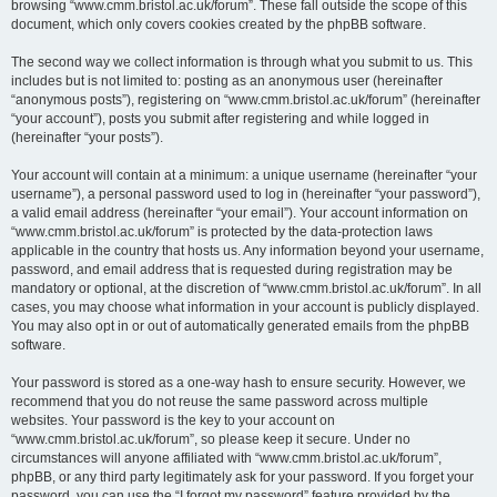
browsing “www.cmm.bristol.ac.uk/forum”. These fall outside the scope of this
document, which only covers cookies created by the phpBB software.
The second way we collect information is through what you submit to us. This
includes but is not limited to: posting as an anonymous user (hereinafter
“anonymous posts”), registering on “www.cmm.bristol.ac.uk/forum” (hereinafter
“your account”), posts you submit after registering and while logged in
(hereinafter “your posts”).
Your account will contain at a minimum: a unique username (hereinafter “your
username”), a personal password used to log in (hereinafter “your password”),
a valid email address (hereinafter “your email”). Your account information on
“www.cmm.bristol.ac.uk/forum” is protected by the data-protection laws
applicable in the country that hosts us. Any information beyond your username,
password, and email address that is requested during registration may be
mandatory or optional, at the discretion of “www.cmm.bristol.ac.uk/forum”. In all
cases, you may choose what information in your account is publicly displayed.
You may also opt in or out of automatically generated emails from the phpBB
software.
Your password is stored as a one-way hash to ensure security. However, we
recommend that you do not reuse the same password across multiple
websites. Your password is the key to your account on
“www.cmm.bristol.ac.uk/forum”, so please keep it secure. Under no
circumstances will anyone affiliated with “www.cmm.bristol.ac.uk/forum”,
phpBB, or any third party legitimately ask for your password. If you forget your
password, you can use the “I forgot my password” feature provided by the