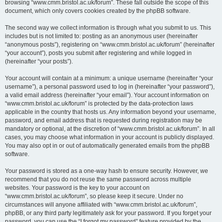
browsing “www.cmm.bristol.ac.uk/forum”. These fall outside the scope of this
document, which only covers cookies created by the phpBB software.
The second way we collect information is through what you submit to us. This
includes but is not limited to: posting as an anonymous user (hereinafter
“anonymous posts”), registering on “www.cmm.bristol.ac.uk/forum” (hereinafter
“your account”), posts you submit after registering and while logged in
(hereinafter “your posts”).
Your account will contain at a minimum: a unique username (hereinafter “your
username”), a personal password used to log in (hereinafter “your password”),
a valid email address (hereinafter “your email”). Your account information on
“www.cmm.bristol.ac.uk/forum” is protected by the data-protection laws
applicable in the country that hosts us. Any information beyond your username,
password, and email address that is requested during registration may be
mandatory or optional, at the discretion of “www.cmm.bristol.ac.uk/forum”. In all
cases, you may choose what information in your account is publicly displayed.
You may also opt in or out of automatically generated emails from the phpBB
software.
Your password is stored as a one-way hash to ensure security. However, we
recommend that you do not reuse the same password across multiple
websites. Your password is the key to your account on
“www.cmm.bristol.ac.uk/forum”, so please keep it secure. Under no
circumstances will anyone affiliated with “www.cmm.bristol.ac.uk/forum”,
phpBB, or any third party legitimately ask for your password. If you forget your
password, you can use the “I forgot my password” feature provided by the