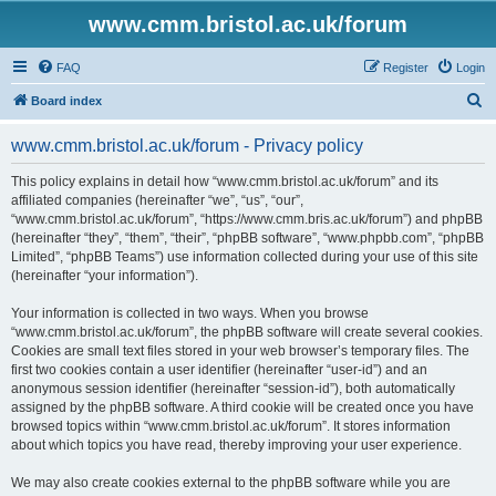
www.cmm.bristol.ac.uk/forum
FAQ
Register
Login
S
Board index
e
www.cmm.bristol.ac.uk/forum - Privacy policy
a
r
This policy explains in detail how “www.cmm.bristol.ac.uk/forum” and its
affiliated companies (hereinafter “we”, “us”, “our”,
c
“www.cmm.bristol.ac.uk/forum”, “https://www.cmm.bris.ac.uk/forum”) and phpBB
h
(hereinafter “they”, “them”, “their”, “phpBB software”, “www.phpbb.com”, “phpBB
Limited”, “phpBB Teams”) use information collected during your use of this site
(hereinafter “your information”).
Your information is collected in two ways. When you browse
“www.cmm.bristol.ac.uk/forum”, the phpBB software will create several cookies.
Cookies are small text files stored in your web browser’s temporary files. The
first two cookies contain a user identifier (hereinafter “user-id”) and an
anonymous session identifier (hereinafter “session-id”), both automatically
assigned by the phpBB software. A third cookie will be created once you have
browsed topics within “www.cmm.bristol.ac.uk/forum”. It stores information
about which topics you have read, thereby improving your user experience.
We may also create cookies external to the phpBB software while you are