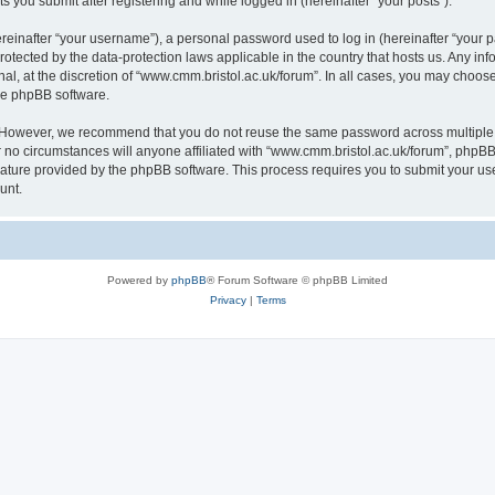
s you submit after registering and while logged in (hereinafter “your posts”).
inafter “your username”), a personal password used to log in (hereinafter “your pa
rotected by the data-protection laws applicable in the country that hosts us. Any
al, at the discretion of “www.cmm.bristol.ac.uk/forum”. In all cases, you may choos
the phpBB software.
. However, we recommend that you do not reuse the same password across multiple 
no circumstances will anyone affiliated with “www.cmm.bristol.ac.uk/forum”, phpBB, o
eature provided by the phpBB software. This process requires you to submit your u
unt.
Powered by
phpBB
® Forum Software © phpBB Limited
Privacy
|
Terms