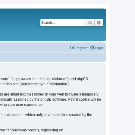
Search
Advanced search
Register
Login
k/forum”, “https://www.cmm.bris.ac.uk/forum”) and phpBB
f this site (hereinafter “your information”).
s are small text files stored in your web browser’s temporary
omatically assigned by the phpBB software. A third cookie will be
oving your user experience.
 this document, which only covers cookies created by the
fter “anonymous posts”), registering on