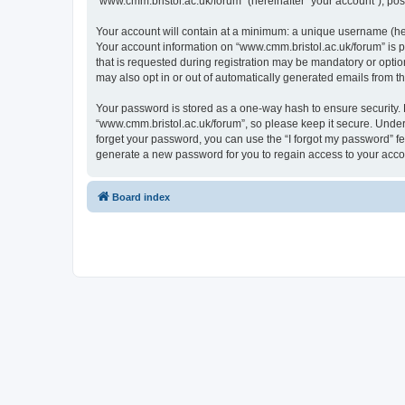
“www.cmm.bristol.ac.uk/forum” (hereinafter “your account”), post
Your account will contain at a minimum: a unique username (here
Your account information on “www.cmm.bristol.ac.uk/forum” is p
that is requested during registration may be mandatory or option
may also opt in or out of automatically generated emails from 
Your password is stored as a one-way hash to ensure security
“www.cmm.bristol.ac.uk/forum”, so please keep it secure. Under 
forget your password, you can use the “I forgot my password” f
generate a new password for you to regain access to your acco
Board index