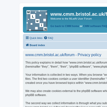
www.cmm.bristol.ac.uk/
Welcome to the MLwiN User Forum
Go back to CMM home
or
CMM software FA
Quick links
FAQ
Board index
www.cmm.bristol.ac.uk/forum - Privacy policy
This policy explains in detail how “www.cmm.bristol.ac.uk/forum
(hereinafter “they”, “them”, “their”, “phpBB software”, “www.php
Your information is collected in two ways. When you browse “ww
files. The first two cookies contain a user identifier (hereinaft
created once you have browsed topics within “www.cmm.bristol.a
We may also create cookies external to the phpBB software whil
phpBB software.
The second way we collect information is through what you submi