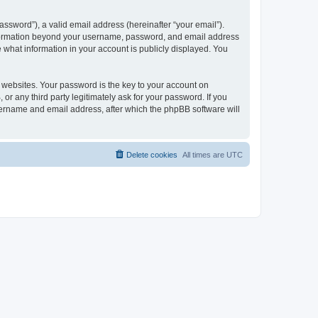
ssword”), a valid email address (hereinafter “your email”).
 information beyond your username, password, and email address
e what information in your account is publicly displayed. You
websites. Your password is the key to your account on
r any third party legitimately ask for your password. If you
sername and email address, after which the phpBB software will
Delete cookies
All times are
UTC