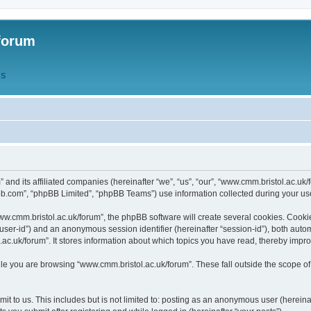
forum
QS
” and its affiliated companies (hereinafter “we”, “us”, “our”, “www.cmm.bristol.ac.u
bb.com”, “phpBB Limited”, “phpBB Teams”) use information collected during your use o
w.cmm.bristol.ac.uk/forum”, the phpBB software will create several cookies. Cookie
er “user-id”) and an anonymous session identifier (hereinafter “session-id”), both aut
c.uk/forum”. It stores information about which topics you have read, thereby impr
e you are browsing “www.cmm.bristol.ac.uk/forum”. These fall outside the scope of
t to us. This includes but is not limited to: posting as an anonymous user (hereina