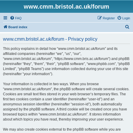
www.cmm.bristol.ac.uk/forum
FAQ
Register
Login
S
Board index
e
www.cmm.bristol.ac.uk/forum - Privacy policy
a
r
This policy explains in detail how “www.cmm.bristol.ac.uk/forum” and its
affiliated companies (hereinafter “we”, “us”, “our”,
c
“www.cmm.bristol.ac.uk/forum”, “https://www.cmm.bris.ac.uk/forum”) and phpBB
h
(hereinafter “they”, “them”, “their”, “phpBB software”, “www.phpbb.com”, “phpBB
Limited”, “phpBB Teams”) use information collected during your use of this site
(hereinafter “your information”).
Your information is collected in two ways. When you browse
“www.cmm.bristol.ac.uk/forum”, the phpBB software will create several cookies.
Cookies are small text files stored in your web browser’s temporary files. The
first two cookies contain a user identifier (hereinafter “user-id”) and an
anonymous session identifier (hereinafter “session-id”), both automatically
assigned by the phpBB software. A third cookie will be created once you have
browsed topics within “www.cmm.bristol.ac.uk/forum”. It stores information
about which topics you have read, thereby improving your user experience.
We may also create cookies external to the phpBB software while you are