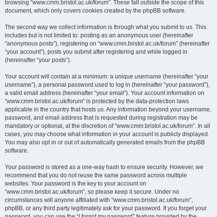
browsing “www.cmm.bristol.ac.uk/forum”. These fall outside the scope of this
document, which only covers cookies created by the phpBB software.
The second way we collect information is through what you submit to us. This
includes but is not limited to: posting as an anonymous user (hereinafter
“anonymous posts”), registering on “www.cmm.bristol.ac.uk/forum” (hereinafter
“your account”), posts you submit after registering and while logged in
(hereinafter “your posts”).
Your account will contain at a minimum: a unique username (hereinafter “your
username”), a personal password used to log in (hereinafter “your password”),
a valid email address (hereinafter “your email”). Your account information on
“www.cmm.bristol.ac.uk/forum” is protected by the data-protection laws
applicable in the country that hosts us. Any information beyond your username,
password, and email address that is requested during registration may be
mandatory or optional, at the discretion of “www.cmm.bristol.ac.uk/forum”. In all
cases, you may choose what information in your account is publicly displayed.
You may also opt in or out of automatically generated emails from the phpBB
software.
Your password is stored as a one-way hash to ensure security. However, we
recommend that you do not reuse the same password across multiple
websites. Your password is the key to your account on
“www.cmm.bristol.ac.uk/forum”, so please keep it secure. Under no
circumstances will anyone affiliated with “www.cmm.bristol.ac.uk/forum”,
phpBB, or any third party legitimately ask for your password. If you forget your
password, you can use the “I forgot my password” feature provided by the