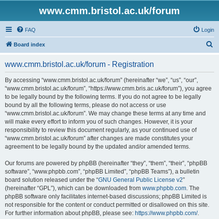
www.cmm.bristol.ac.uk/forum
FAQ
Login
S
Board index
e
www.cmm.bristol.ac.uk/forum - Registration
a
r
By accessing “www.cmm.bristol.ac.uk/forum” (hereinafter “we”, “us”, “our”,
“www.cmm.bristol.ac.uk/forum”, “https://www.cmm.bris.ac.uk/forum”), you agree
c
to be legally bound by the following terms. If you do not agree to be legally
h
bound by all the following terms, please do not access or use
“www.cmm.bristol.ac.uk/forum”. We may change these terms at any time and
will make every effort to inform you of such changes. However, it is your
responsibility to review this document regularly, as your continued use of
“www.cmm.bristol.ac.uk/forum” after changes are made constitutes your
agreement to be legally bound by the updated and/or amended terms.
Our forums are powered by phpBB (hereinafter “they”, “them”, “their”, “phpBB
software”, “www.phpbb.com”, “phpBB Limited”, “phpBB Teams”), a bulletin
board solution released under the “
GNU General Public License v2
”
(hereinafter “GPL”), which can be downloaded from
www.phpbb.com
. The
phpBB software only facilitates internet-based discussions; phpBB Limited is
not responsible for the content or conduct permitted or disallowed on this site.
For further information about phpBB, please see:
https://www.phpbb.com/
.