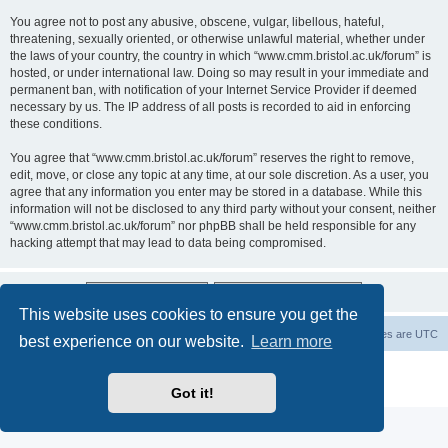
You agree not to post any abusive, obscene, vulgar, libellous, hateful,
threatening, sexually oriented, or otherwise unlawful material, whether under
the laws of your country, the country in which “www.cmm.bristol.ac.uk/forum” is
hosted, or under international law. Doing so may result in your immediate and
permanent ban, with notification of your Internet Service Provider if deemed
necessary by us. The IP address of all posts is recorded to aid in enforcing
these conditions.
You agree that “www.cmm.bristol.ac.uk/forum” reserves the right to remove,
edit, move, or close any topic at any time, at our sole discretion. As a user, you
agree that any information you enter may be stored in a database. While this
information will not be disclosed to any third party without your consent, neither
“www.cmm.bristol.ac.uk/forum” nor phpBB shall be held responsible for any
hacking attempt that may lead to data being compromised.
This website uses cookies to ensure you get the
Board index
Delete cookies
All times are
UTC
best experience on our website.
Learn more
Powered by
phpBB
® Forum Software © phpBB Limited
Privacy
|
Terms
Got it!