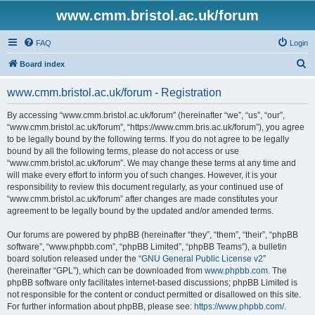
www.cmm.bristol.ac.uk/forum
FAQ
Login
S
Board index
e
www.cmm.bristol.ac.uk/forum - Registration
a
r
By accessing “www.cmm.bristol.ac.uk/forum” (hereinafter “we”, “us”, “our”,
“www.cmm.bristol.ac.uk/forum”, “https://www.cmm.bris.ac.uk/forum”), you agree
c
to be legally bound by the following terms. If you do not agree to be legally
h
bound by all the following terms, please do not access or use
“www.cmm.bristol.ac.uk/forum”. We may change these terms at any time and
will make every effort to inform you of such changes. However, it is your
responsibility to review this document regularly, as your continued use of
“www.cmm.bristol.ac.uk/forum” after changes are made constitutes your
agreement to be legally bound by the updated and/or amended terms.
Our forums are powered by phpBB (hereinafter “they”, “them”, “their”, “phpBB
software”, “www.phpbb.com”, “phpBB Limited”, “phpBB Teams”), a bulletin
board solution released under the “
GNU General Public License v2
”
(hereinafter “GPL”), which can be downloaded from
www.phpbb.com
. The
phpBB software only facilitates internet-based discussions; phpBB Limited is
not responsible for the content or conduct permitted or disallowed on this site.
For further information about phpBB, please see:
https://www.phpbb.com/
.