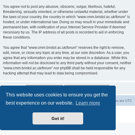
You agree not to post any abusive, obscene, vulgar, libellous, hateful,
threatening, sexually oriented, or otherwise unlawful material, whether under
the laws of your country, the country in which “www.cmm.bristol.ac.uk/forum” is
hosted, or under international law. Doing so may result in your immediate and
permanent ban, with notification of your Internet Service Provider if deemed
necessary by us. The IP address of all posts is recorded to aid in enforcing
these conditions.
You agree that “www.cmm.bristol.ac.uk/forum” reserves the right to remove,
edit, move, or close any topic at any time, at our sole discretion. As a user, you
agree that any information you enter may be stored in a database. While this
information will not be disclosed to any third party without your consent, neither
“www.cmm.bristol.ac.uk/forum” nor phpBB shall be held responsible for any
hacking attempt that may lead to data being compromised.
This website uses cookies to ensure you get the
Board index
Delete cookies
All times are
UTC
best experience on our website.
Learn more
Powered by
phpBB
® Forum Software © phpBB Limited
Privacy
|
Terms
Got it!