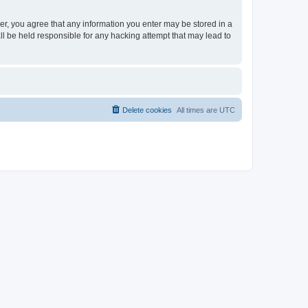
ser, you agree that any information you enter may be stored in a
ll be held responsible for any hacking attempt that may lead to
Delete cookies
All times are
UTC