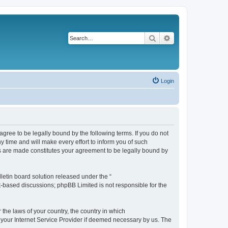
Search
Advanced search
Login
agree to be legally bound by the following terms. If you do not
 time and will make every effort to inform you of such
es are made constitutes your agreement to be legally bound by
etin board solution released under the “
et-based discussions; phpBB Limited is not responsible for the
 the laws of your country, the country in which
f your Internet Service Provider if deemed necessary by us. The