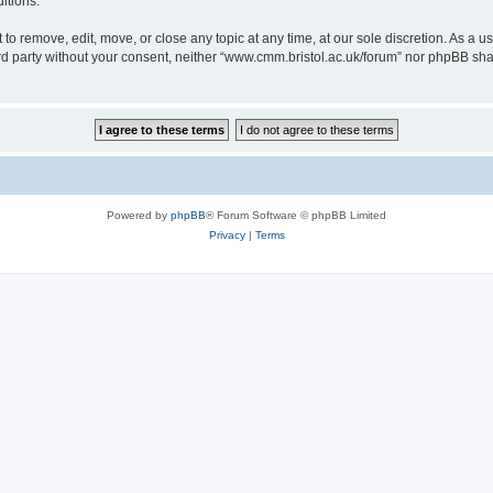
itions.
to remove, edit, move, or close any topic at any time, at our sole discretion. As a u
hird party without your consent, neither “www.cmm.bristol.ac.uk/forum” nor phpBB sha
Powered by
phpBB
® Forum Software © phpBB Limited
Privacy
|
Terms