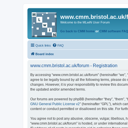
www.cmm.bristol.ac.uk/
Welcome to the MLwiN User Forum
Go back to CMM home
or
CMM software FA
Quick links
FAQ
Board index
www.cmm.bristol.ac.uk/forum - Registration
By accessing “www.cmm.bristol.ac.uk/forum” (hereinafter “we”, “u
agree to be legally bound by all the following terms, please do
changes. However, it is your responsibility to review this doc
the updated and/or amended terms.
Our forums are powered by phpBB (hereinafter “they”, “them”, “
GNU General Public License v2
” (hereinafter “GPL”), which 
content or conduct permitted or disallowed on this site. For fu
You agree not to post any abusive, obscene, vulgar, libellous, h
“www.cmm.bristol.ac.uk/forum” is hosted, or under international