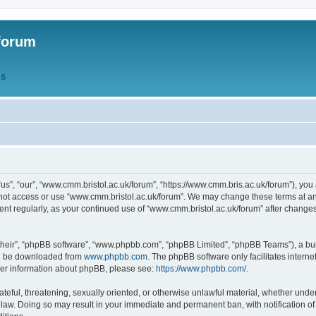
forum
QS
s”, “our”, “www.cmm.bristol.ac.uk/forum”, “https://www.cmm.bris.ac.uk/forum”), you 
 not access or use “www.cmm.bristol.ac.uk/forum”. We may change these terms at any
ument regularly, as your continued use of “www.cmm.bristol.ac.uk/forum” after chang
their”, “phpBB software”, “www.phpbb.com”, “phpBB Limited”, “phpBB Teams”), a bull
can be downloaded from
www.phpbb.com
. The phpBB software only facilitates intern
rther information about phpBB, please see:
https://www.phpbb.com/
.
ateful, threatening, sexually oriented, or otherwise unlawful material, whether under
 law. Doing so may result in your immediate and permanent ban, with notification o