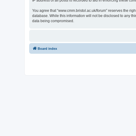
IP address of all posts is recorded to aid in enforcing these cond
You agree that “www.cmm.bristol.ac.uk/forum” reserves the right 
database. While this information will not be disclosed to any t
data being compromised.
Board index