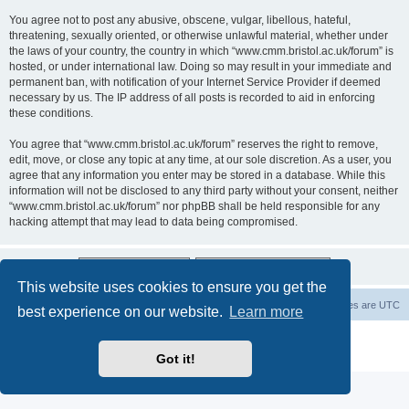
You agree not to post any abusive, obscene, vulgar, libellous, hateful,
threatening, sexually oriented, or otherwise unlawful material, whether under
the laws of your country, the country in which “www.cmm.bristol.ac.uk/forum” is
hosted, or under international law. Doing so may result in your immediate and
permanent ban, with notification of your Internet Service Provider if deemed
necessary by us. The IP address of all posts is recorded to aid in enforcing
these conditions.
You agree that “www.cmm.bristol.ac.uk/forum” reserves the right to remove,
edit, move, or close any topic at any time, at our sole discretion. As a user, you
agree that any information you enter may be stored in a database. While this
information will not be disclosed to any third party without your consent, neither
“www.cmm.bristol.ac.uk/forum” nor phpBB shall be held responsible for any
hacking attempt that may lead to data being compromised.
This website uses cookies to ensure you get the
Board index
Delete cookies
All times are
UTC
best experience on our website.
Learn more
Powered by
phpBB
® Forum Software © phpBB Limited
Privacy
|
Terms
Got it!