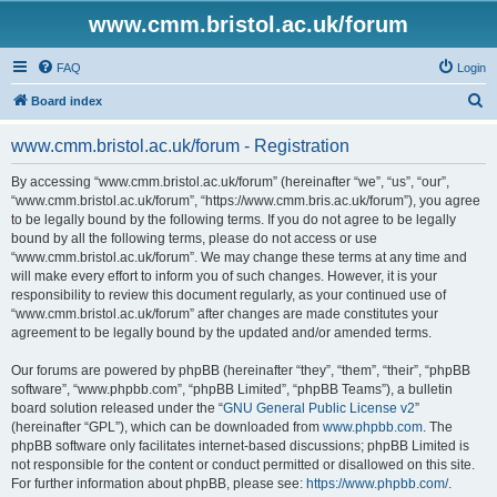
www.cmm.bristol.ac.uk/forum
FAQ
Login
S
Board index
e
www.cmm.bristol.ac.uk/forum - Registration
a
r
By accessing “www.cmm.bristol.ac.uk/forum” (hereinafter “we”, “us”, “our”,
“www.cmm.bristol.ac.uk/forum”, “https://www.cmm.bris.ac.uk/forum”), you agree
c
to be legally bound by the following terms. If you do not agree to be legally
h
bound by all the following terms, please do not access or use
“www.cmm.bristol.ac.uk/forum”. We may change these terms at any time and
will make every effort to inform you of such changes. However, it is your
responsibility to review this document regularly, as your continued use of
“www.cmm.bristol.ac.uk/forum” after changes are made constitutes your
agreement to be legally bound by the updated and/or amended terms.
Our forums are powered by phpBB (hereinafter “they”, “them”, “their”, “phpBB
software”, “www.phpbb.com”, “phpBB Limited”, “phpBB Teams”), a bulletin
board solution released under the “
GNU General Public License v2
”
(hereinafter “GPL”), which can be downloaded from
www.phpbb.com
. The
phpBB software only facilitates internet-based discussions; phpBB Limited is
not responsible for the content or conduct permitted or disallowed on this site.
For further information about phpBB, please see:
https://www.phpbb.com/
.