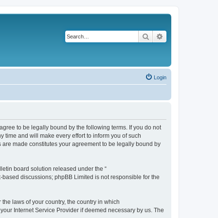
Search
Advanced search
Login
agree to be legally bound by the following terms. If you do not
 time and will make every effort to inform you of such
es are made constitutes your agreement to be legally bound by
etin board solution released under the “
et-based discussions; phpBB Limited is not responsible for the
 the laws of your country, the country in which
f your Internet Service Provider if deemed necessary by us. The