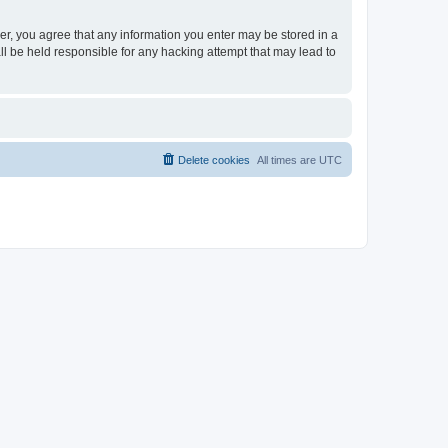
ser, you agree that any information you enter may be stored in a
ll be held responsible for any hacking attempt that may lead to
Delete cookies
All times are
UTC