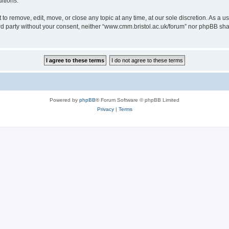
itions.
to remove, edit, move, or close any topic at any time, at our sole discretion. As a u
hird party without your consent, neither “www.cmm.bristol.ac.uk/forum” nor phpBB sha
Powered by
phpBB
® Forum Software © phpBB Limited
Privacy
|
Terms