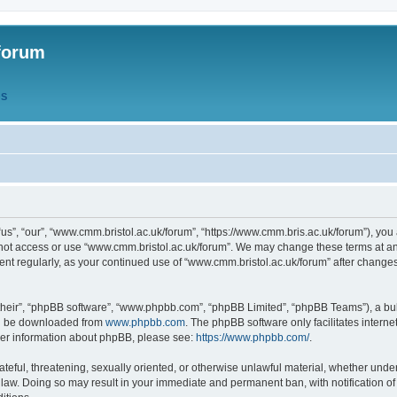
forum
QS
s”, “our”, “www.cmm.bristol.ac.uk/forum”, “https://www.cmm.bris.ac.uk/forum”), you 
 not access or use “www.cmm.bristol.ac.uk/forum”. We may change these terms at any
ument regularly, as your continued use of “www.cmm.bristol.ac.uk/forum” after chang
their”, “phpBB software”, “www.phpbb.com”, “phpBB Limited”, “phpBB Teams”), a bull
can be downloaded from
www.phpbb.com
. The phpBB software only facilitates intern
rther information about phpBB, please see:
https://www.phpbb.com/
.
ateful, threatening, sexually oriented, or otherwise unlawful material, whether under
 law. Doing so may result in your immediate and permanent ban, with notification o