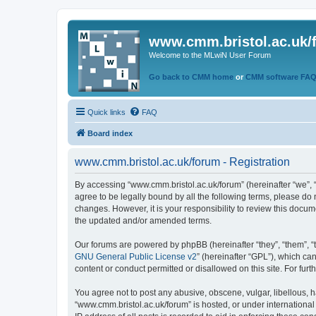
www.cmm.bristol.ac.uk/
Welcome to the MLwiN User Forum
Go back to CMM home
or
CMM software FA
Quick links
FAQ
Board index
www.cmm.bristol.ac.uk/forum - Registration
By accessing “www.cmm.bristol.ac.uk/forum” (hereinafter “we”, “u
agree to be legally bound by all the following terms, please do
changes. However, it is your responsibility to review this doc
the updated and/or amended terms.
Our forums are powered by phpBB (hereinafter “they”, “them”, “
GNU General Public License v2
” (hereinafter “GPL”), which 
content or conduct permitted or disallowed on this site. For fu
You agree not to post any abusive, obscene, vulgar, libellous, h
“www.cmm.bristol.ac.uk/forum” is hosted, or under international