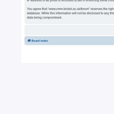
IP address of all posts is recorded to aid in enforcing these cond
You agree that “www.cmm.bristol.ac.uk/forum” reserves the right 
database. While this information will not be disclosed to any t
data being compromised.
Board index