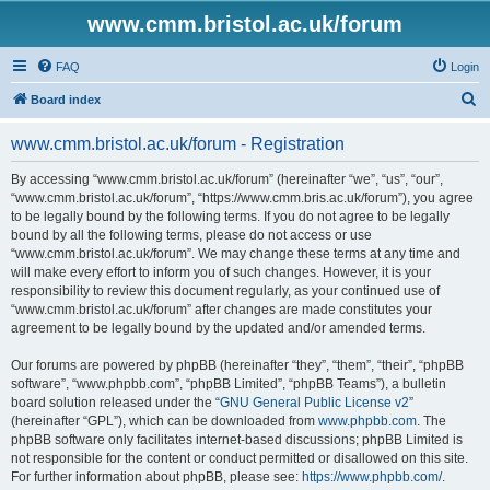
www.cmm.bristol.ac.uk/forum
FAQ
Login
S
Board index
e
www.cmm.bristol.ac.uk/forum - Registration
a
r
By accessing “www.cmm.bristol.ac.uk/forum” (hereinafter “we”, “us”, “our”,
“www.cmm.bristol.ac.uk/forum”, “https://www.cmm.bris.ac.uk/forum”), you agree
c
to be legally bound by the following terms. If you do not agree to be legally
h
bound by all the following terms, please do not access or use
“www.cmm.bristol.ac.uk/forum”. We may change these terms at any time and
will make every effort to inform you of such changes. However, it is your
responsibility to review this document regularly, as your continued use of
“www.cmm.bristol.ac.uk/forum” after changes are made constitutes your
agreement to be legally bound by the updated and/or amended terms.
Our forums are powered by phpBB (hereinafter “they”, “them”, “their”, “phpBB
software”, “www.phpbb.com”, “phpBB Limited”, “phpBB Teams”), a bulletin
board solution released under the “
GNU General Public License v2
”
(hereinafter “GPL”), which can be downloaded from
www.phpbb.com
. The
phpBB software only facilitates internet-based discussions; phpBB Limited is
not responsible for the content or conduct permitted or disallowed on this site.
For further information about phpBB, please see:
https://www.phpbb.com/
.