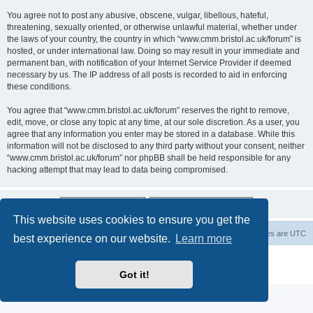
You agree not to post any abusive, obscene, vulgar, libellous, hateful,
threatening, sexually oriented, or otherwise unlawful material, whether under
the laws of your country, the country in which “www.cmm.bristol.ac.uk/forum” is
hosted, or under international law. Doing so may result in your immediate and
permanent ban, with notification of your Internet Service Provider if deemed
necessary by us. The IP address of all posts is recorded to aid in enforcing
these conditions.
You agree that “www.cmm.bristol.ac.uk/forum” reserves the right to remove,
edit, move, or close any topic at any time, at our sole discretion. As a user, you
agree that any information you enter may be stored in a database. While this
information will not be disclosed to any third party without your consent, neither
“www.cmm.bristol.ac.uk/forum” nor phpBB shall be held responsible for any
hacking attempt that may lead to data being compromised.
This website uses cookies to ensure you get the
Board index
Delete cookies
All times are
UTC
best experience on our website.
Learn more
Powered by
phpBB
® Forum Software © phpBB Limited
Privacy
|
Terms
Got it!