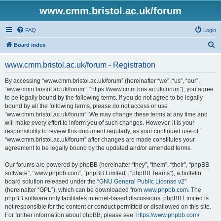
www.cmm.bristol.ac.uk/forum
FAQ
Login
S
Board index
e
www.cmm.bristol.ac.uk/forum - Registration
a
r
By accessing “www.cmm.bristol.ac.uk/forum” (hereinafter “we”, “us”, “our”,
“www.cmm.bristol.ac.uk/forum”, “https://www.cmm.bris.ac.uk/forum”), you agree
c
to be legally bound by the following terms. If you do not agree to be legally
h
bound by all the following terms, please do not access or use
“www.cmm.bristol.ac.uk/forum”. We may change these terms at any time and
will make every effort to inform you of such changes. However, it is your
responsibility to review this document regularly, as your continued use of
“www.cmm.bristol.ac.uk/forum” after changes are made constitutes your
agreement to be legally bound by the updated and/or amended terms.
Our forums are powered by phpBB (hereinafter “they”, “them”, “their”, “phpBB
software”, “www.phpbb.com”, “phpBB Limited”, “phpBB Teams”), a bulletin
board solution released under the “
GNU General Public License v2
”
(hereinafter “GPL”), which can be downloaded from
www.phpbb.com
. The
phpBB software only facilitates internet-based discussions; phpBB Limited is
not responsible for the content or conduct permitted or disallowed on this site.
For further information about phpBB, please see:
https://www.phpbb.com/
.