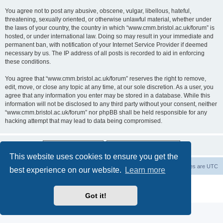
You agree not to post any abusive, obscene, vulgar, libellous, hateful,
threatening, sexually oriented, or otherwise unlawful material, whether under
the laws of your country, the country in which “www.cmm.bristol.ac.uk/forum” is
hosted, or under international law. Doing so may result in your immediate and
permanent ban, with notification of your Internet Service Provider if deemed
necessary by us. The IP address of all posts is recorded to aid in enforcing
these conditions.
You agree that “www.cmm.bristol.ac.uk/forum” reserves the right to remove,
edit, move, or close any topic at any time, at our sole discretion. As a user, you
agree that any information you enter may be stored in a database. While this
information will not be disclosed to any third party without your consent, neither
“www.cmm.bristol.ac.uk/forum” nor phpBB shall be held responsible for any
hacking attempt that may lead to data being compromised.
This website uses cookies to ensure you get the
Board index
Delete cookies
All times are
UTC
best experience on our website.
Learn more
Powered by
phpBB
® Forum Software © phpBB Limited
Privacy
|
Terms
Got it!