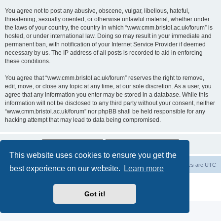
You agree not to post any abusive, obscene, vulgar, libellous, hateful,
threatening, sexually oriented, or otherwise unlawful material, whether under
the laws of your country, the country in which “www.cmm.bristol.ac.uk/forum” is
hosted, or under international law. Doing so may result in your immediate and
permanent ban, with notification of your Internet Service Provider if deemed
necessary by us. The IP address of all posts is recorded to aid in enforcing
these conditions.
You agree that “www.cmm.bristol.ac.uk/forum” reserves the right to remove,
edit, move, or close any topic at any time, at our sole discretion. As a user, you
agree that any information you enter may be stored in a database. While this
information will not be disclosed to any third party without your consent, neither
“www.cmm.bristol.ac.uk/forum” nor phpBB shall be held responsible for any
hacking attempt that may lead to data being compromised.
This website uses cookies to ensure you get the
Board index
Delete cookies
All times are
UTC
best experience on our website.
Learn more
Powered by
phpBB
® Forum Software © phpBB Limited
Privacy
|
Terms
Got it!