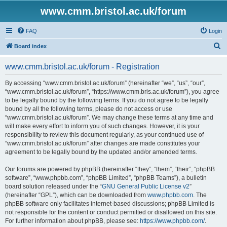
www.cmm.bristol.ac.uk/forum
FAQ
Login
S
Board index
e
www.cmm.bristol.ac.uk/forum - Registration
a
r
By accessing “www.cmm.bristol.ac.uk/forum” (hereinafter “we”, “us”, “our”,
“www.cmm.bristol.ac.uk/forum”, “https://www.cmm.bris.ac.uk/forum”), you agree
c
to be legally bound by the following terms. If you do not agree to be legally
h
bound by all the following terms, please do not access or use
“www.cmm.bristol.ac.uk/forum”. We may change these terms at any time and
will make every effort to inform you of such changes. However, it is your
responsibility to review this document regularly, as your continued use of
“www.cmm.bristol.ac.uk/forum” after changes are made constitutes your
agreement to be legally bound by the updated and/or amended terms.
Our forums are powered by phpBB (hereinafter “they”, “them”, “their”, “phpBB
software”, “www.phpbb.com”, “phpBB Limited”, “phpBB Teams”), a bulletin
board solution released under the “
GNU General Public License v2
”
(hereinafter “GPL”), which can be downloaded from
www.phpbb.com
. The
phpBB software only facilitates internet-based discussions; phpBB Limited is
not responsible for the content or conduct permitted or disallowed on this site.
For further information about phpBB, please see:
https://www.phpbb.com/
.