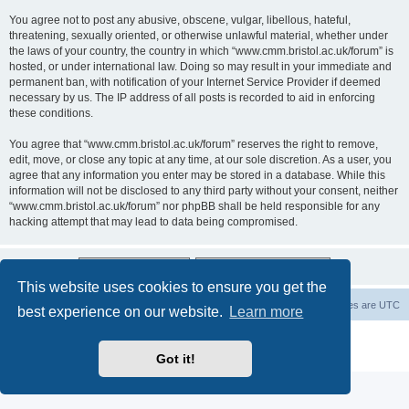
You agree not to post any abusive, obscene, vulgar, libellous, hateful,
threatening, sexually oriented, or otherwise unlawful material, whether under
the laws of your country, the country in which “www.cmm.bristol.ac.uk/forum” is
hosted, or under international law. Doing so may result in your immediate and
permanent ban, with notification of your Internet Service Provider if deemed
necessary by us. The IP address of all posts is recorded to aid in enforcing
these conditions.
You agree that “www.cmm.bristol.ac.uk/forum” reserves the right to remove,
edit, move, or close any topic at any time, at our sole discretion. As a user, you
agree that any information you enter may be stored in a database. While this
information will not be disclosed to any third party without your consent, neither
“www.cmm.bristol.ac.uk/forum” nor phpBB shall be held responsible for any
hacking attempt that may lead to data being compromised.
This website uses cookies to ensure you get the
Board index
Delete cookies
All times are
UTC
best experience on our website.
Learn more
Powered by
phpBB
® Forum Software © phpBB Limited
Privacy
|
Terms
Got it!