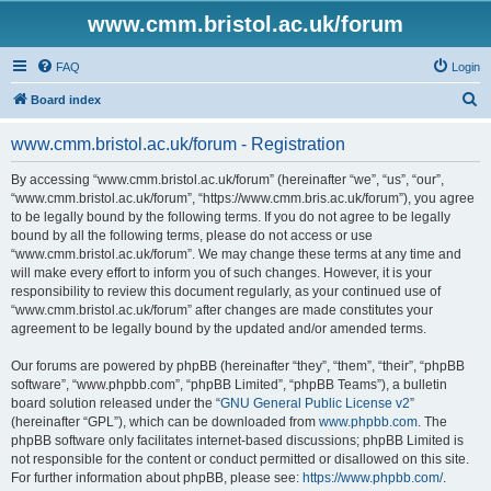
www.cmm.bristol.ac.uk/forum
FAQ
Login
S
Board index
e
www.cmm.bristol.ac.uk/forum - Registration
a
r
By accessing “www.cmm.bristol.ac.uk/forum” (hereinafter “we”, “us”, “our”,
“www.cmm.bristol.ac.uk/forum”, “https://www.cmm.bris.ac.uk/forum”), you agree
c
to be legally bound by the following terms. If you do not agree to be legally
h
bound by all the following terms, please do not access or use
“www.cmm.bristol.ac.uk/forum”. We may change these terms at any time and
will make every effort to inform you of such changes. However, it is your
responsibility to review this document regularly, as your continued use of
“www.cmm.bristol.ac.uk/forum” after changes are made constitutes your
agreement to be legally bound by the updated and/or amended terms.
Our forums are powered by phpBB (hereinafter “they”, “them”, “their”, “phpBB
software”, “www.phpbb.com”, “phpBB Limited”, “phpBB Teams”), a bulletin
board solution released under the “
GNU General Public License v2
”
(hereinafter “GPL”), which can be downloaded from
www.phpbb.com
. The
phpBB software only facilitates internet-based discussions; phpBB Limited is
not responsible for the content or conduct permitted or disallowed on this site.
For further information about phpBB, please see:
https://www.phpbb.com/
.