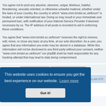
You agree not to post any abusive, obscene, vulgar, libellous, hateful,
threatening, sexually oriented, or otherwise unlawful material, whether under
the laws of your country, the country in which “www.cmm.bristol.ac.uk/forum” is
hosted, or under international law. Doing so may result in your immediate and
permanent ban, with notification of your Internet Service Provider if deemed
necessary by us. The IP address of all posts is recorded to aid in enforcing
these conditions.
You agree that “www.cmm.bristol.ac.uk/forum” reserves the right to remove,
edit, move, or close any topic at any time, at our sole discretion. As a user, you
agree that any information you enter may be stored in a database. While this
information will not be disclosed to any third party without your consent, neither
“www.cmm.bristol.ac.uk/forum” nor phpBB shall be held responsible for any
hacking attempt that may lead to data being compromised.
This website uses cookies to ensure you get the
Board index
Delete cookies
All times are
UTC
best experience on our website.
Learn more
Powered by
phpBB
® Forum Software © phpBB Limited
Privacy
|
Terms
Got it!