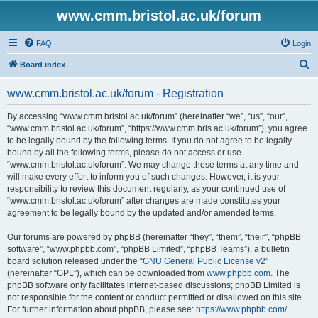
www.cmm.bristol.ac.uk/forum
FAQ
Login
S
Board index
e
www.cmm.bristol.ac.uk/forum - Registration
a
r
By accessing “www.cmm.bristol.ac.uk/forum” (hereinafter “we”, “us”, “our”,
“www.cmm.bristol.ac.uk/forum”, “https://www.cmm.bris.ac.uk/forum”), you agree
c
to be legally bound by the following terms. If you do not agree to be legally
h
bound by all the following terms, please do not access or use
“www.cmm.bristol.ac.uk/forum”. We may change these terms at any time and
will make every effort to inform you of such changes. However, it is your
responsibility to review this document regularly, as your continued use of
“www.cmm.bristol.ac.uk/forum” after changes are made constitutes your
agreement to be legally bound by the updated and/or amended terms.
Our forums are powered by phpBB (hereinafter “they”, “them”, “their”, “phpBB
software”, “www.phpbb.com”, “phpBB Limited”, “phpBB Teams”), a bulletin
board solution released under the “
GNU General Public License v2
”
(hereinafter “GPL”), which can be downloaded from
www.phpbb.com
. The
phpBB software only facilitates internet-based discussions; phpBB Limited is
not responsible for the content or conduct permitted or disallowed on this site.
For further information about phpBB, please see:
https://www.phpbb.com/
.