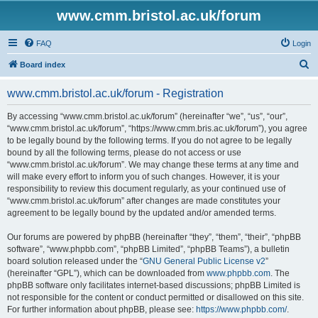
www.cmm.bristol.ac.uk/forum
FAQ
Login
S
Board index
e
www.cmm.bristol.ac.uk/forum - Registration
a
r
By accessing “www.cmm.bristol.ac.uk/forum” (hereinafter “we”, “us”, “our”,
“www.cmm.bristol.ac.uk/forum”, “https://www.cmm.bris.ac.uk/forum”), you agree
c
to be legally bound by the following terms. If you do not agree to be legally
h
bound by all the following terms, please do not access or use
“www.cmm.bristol.ac.uk/forum”. We may change these terms at any time and
will make every effort to inform you of such changes. However, it is your
responsibility to review this document regularly, as your continued use of
“www.cmm.bristol.ac.uk/forum” after changes are made constitutes your
agreement to be legally bound by the updated and/or amended terms.
Our forums are powered by phpBB (hereinafter “they”, “them”, “their”, “phpBB
software”, “www.phpbb.com”, “phpBB Limited”, “phpBB Teams”), a bulletin
board solution released under the “
GNU General Public License v2
”
(hereinafter “GPL”), which can be downloaded from
www.phpbb.com
. The
phpBB software only facilitates internet-based discussions; phpBB Limited is
not responsible for the content or conduct permitted or disallowed on this site.
For further information about phpBB, please see:
https://www.phpbb.com/
.