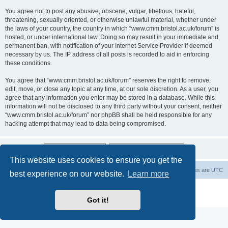
You agree not to post any abusive, obscene, vulgar, libellous, hateful,
threatening, sexually oriented, or otherwise unlawful material, whether under
the laws of your country, the country in which “www.cmm.bristol.ac.uk/forum” is
hosted, or under international law. Doing so may result in your immediate and
permanent ban, with notification of your Internet Service Provider if deemed
necessary by us. The IP address of all posts is recorded to aid in enforcing
these conditions.
You agree that “www.cmm.bristol.ac.uk/forum” reserves the right to remove,
edit, move, or close any topic at any time, at our sole discretion. As a user, you
agree that any information you enter may be stored in a database. While this
information will not be disclosed to any third party without your consent, neither
“www.cmm.bristol.ac.uk/forum” nor phpBB shall be held responsible for any
hacking attempt that may lead to data being compromised.
This website uses cookies to ensure you get the
Board index
Delete cookies
All times are
UTC
best experience on our website.
Learn more
Powered by
phpBB
® Forum Software © phpBB Limited
Privacy
|
Terms
Got it!