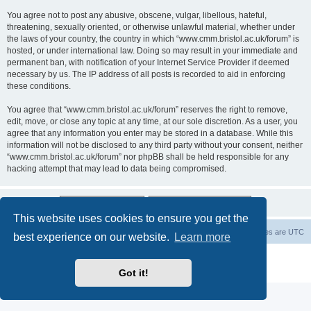
You agree not to post any abusive, obscene, vulgar, libellous, hateful,
threatening, sexually oriented, or otherwise unlawful material, whether under
the laws of your country, the country in which “www.cmm.bristol.ac.uk/forum” is
hosted, or under international law. Doing so may result in your immediate and
permanent ban, with notification of your Internet Service Provider if deemed
necessary by us. The IP address of all posts is recorded to aid in enforcing
these conditions.
You agree that “www.cmm.bristol.ac.uk/forum” reserves the right to remove,
edit, move, or close any topic at any time, at our sole discretion. As a user, you
agree that any information you enter may be stored in a database. While this
information will not be disclosed to any third party without your consent, neither
“www.cmm.bristol.ac.uk/forum” nor phpBB shall be held responsible for any
hacking attempt that may lead to data being compromised.
This website uses cookies to ensure you get the
Board index
Delete cookies
All times are
UTC
best experience on our website.
Learn more
Powered by
phpBB
® Forum Software © phpBB Limited
Privacy
|
Terms
Got it!