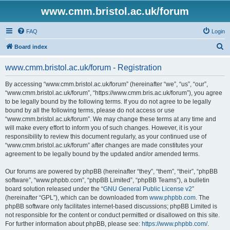
www.cmm.bristol.ac.uk/forum
FAQ
Login
S
Board index
e
www.cmm.bristol.ac.uk/forum - Registration
a
r
By accessing “www.cmm.bristol.ac.uk/forum” (hereinafter “we”, “us”, “our”,
“www.cmm.bristol.ac.uk/forum”, “https://www.cmm.bris.ac.uk/forum”), you agree
c
to be legally bound by the following terms. If you do not agree to be legally
h
bound by all the following terms, please do not access or use
“www.cmm.bristol.ac.uk/forum”. We may change these terms at any time and
will make every effort to inform you of such changes. However, it is your
responsibility to review this document regularly, as your continued use of
“www.cmm.bristol.ac.uk/forum” after changes are made constitutes your
agreement to be legally bound by the updated and/or amended terms.
Our forums are powered by phpBB (hereinafter “they”, “them”, “their”, “phpBB
software”, “www.phpbb.com”, “phpBB Limited”, “phpBB Teams”), a bulletin
board solution released under the “
GNU General Public License v2
”
(hereinafter “GPL”), which can be downloaded from
www.phpbb.com
. The
phpBB software only facilitates internet-based discussions; phpBB Limited is
not responsible for the content or conduct permitted or disallowed on this site.
For further information about phpBB, please see:
https://www.phpbb.com/
.