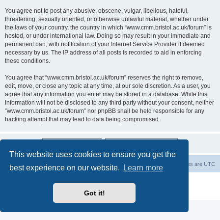
You agree not to post any abusive, obscene, vulgar, libellous, hateful,
threatening, sexually oriented, or otherwise unlawful material, whether under
the laws of your country, the country in which “www.cmm.bristol.ac.uk/forum” is
hosted, or under international law. Doing so may result in your immediate and
permanent ban, with notification of your Internet Service Provider if deemed
necessary by us. The IP address of all posts is recorded to aid in enforcing
these conditions.
You agree that “www.cmm.bristol.ac.uk/forum” reserves the right to remove,
edit, move, or close any topic at any time, at our sole discretion. As a user, you
agree that any information you enter may be stored in a database. While this
information will not be disclosed to any third party without your consent, neither
“www.cmm.bristol.ac.uk/forum” nor phpBB shall be held responsible for any
hacking attempt that may lead to data being compromised.
This website uses cookies to ensure you get the
Board index
Delete cookies
All times are
UTC
best experience on our website.
Learn more
Powered by
phpBB
® Forum Software © phpBB Limited
Privacy
|
Terms
Got it!