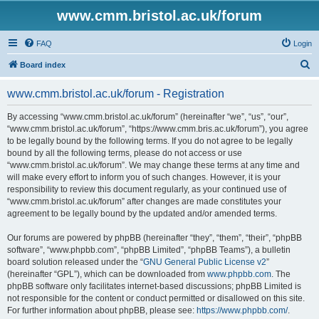
www.cmm.bristol.ac.uk/forum
FAQ
Login
S
Board index
e
www.cmm.bristol.ac.uk/forum - Registration
a
r
By accessing “www.cmm.bristol.ac.uk/forum” (hereinafter “we”, “us”, “our”,
“www.cmm.bristol.ac.uk/forum”, “https://www.cmm.bris.ac.uk/forum”), you agree
c
to be legally bound by the following terms. If you do not agree to be legally
h
bound by all the following terms, please do not access or use
“www.cmm.bristol.ac.uk/forum”. We may change these terms at any time and
will make every effort to inform you of such changes. However, it is your
responsibility to review this document regularly, as your continued use of
“www.cmm.bristol.ac.uk/forum” after changes are made constitutes your
agreement to be legally bound by the updated and/or amended terms.
Our forums are powered by phpBB (hereinafter “they”, “them”, “their”, “phpBB
software”, “www.phpbb.com”, “phpBB Limited”, “phpBB Teams”), a bulletin
board solution released under the “
GNU General Public License v2
”
(hereinafter “GPL”), which can be downloaded from
www.phpbb.com
. The
phpBB software only facilitates internet-based discussions; phpBB Limited is
not responsible for the content or conduct permitted or disallowed on this site.
For further information about phpBB, please see:
https://www.phpbb.com/
.