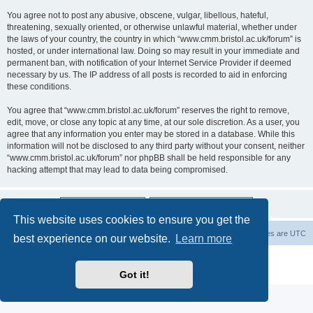
You agree not to post any abusive, obscene, vulgar, libellous, hateful,
threatening, sexually oriented, or otherwise unlawful material, whether under
the laws of your country, the country in which “www.cmm.bristol.ac.uk/forum” is
hosted, or under international law. Doing so may result in your immediate and
permanent ban, with notification of your Internet Service Provider if deemed
necessary by us. The IP address of all posts is recorded to aid in enforcing
these conditions.
You agree that “www.cmm.bristol.ac.uk/forum” reserves the right to remove,
edit, move, or close any topic at any time, at our sole discretion. As a user, you
agree that any information you enter may be stored in a database. While this
information will not be disclosed to any third party without your consent, neither
“www.cmm.bristol.ac.uk/forum” nor phpBB shall be held responsible for any
hacking attempt that may lead to data being compromised.
This website uses cookies to ensure you get the
Board index
Delete cookies
All times are
UTC
best experience on our website.
Learn more
Powered by
phpBB
® Forum Software © phpBB Limited
Privacy
|
Terms
Got it!