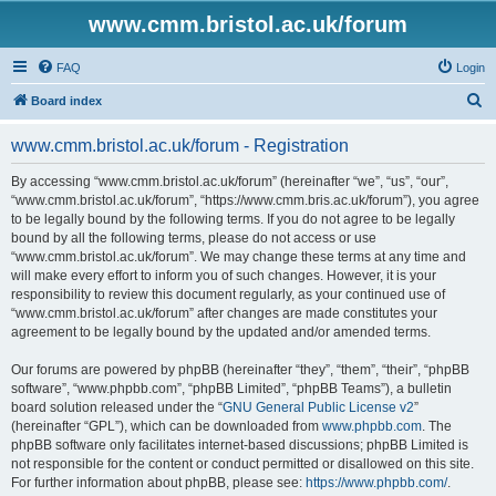
www.cmm.bristol.ac.uk/forum
FAQ
Login
S
Board index
e
www.cmm.bristol.ac.uk/forum - Registration
a
r
By accessing “www.cmm.bristol.ac.uk/forum” (hereinafter “we”, “us”, “our”,
“www.cmm.bristol.ac.uk/forum”, “https://www.cmm.bris.ac.uk/forum”), you agree
c
to be legally bound by the following terms. If you do not agree to be legally
h
bound by all the following terms, please do not access or use
“www.cmm.bristol.ac.uk/forum”. We may change these terms at any time and
will make every effort to inform you of such changes. However, it is your
responsibility to review this document regularly, as your continued use of
“www.cmm.bristol.ac.uk/forum” after changes are made constitutes your
agreement to be legally bound by the updated and/or amended terms.
Our forums are powered by phpBB (hereinafter “they”, “them”, “their”, “phpBB
software”, “www.phpbb.com”, “phpBB Limited”, “phpBB Teams”), a bulletin
board solution released under the “
GNU General Public License v2
”
(hereinafter “GPL”), which can be downloaded from
www.phpbb.com
. The
phpBB software only facilitates internet-based discussions; phpBB Limited is
not responsible for the content or conduct permitted or disallowed on this site.
For further information about phpBB, please see:
https://www.phpbb.com/
.